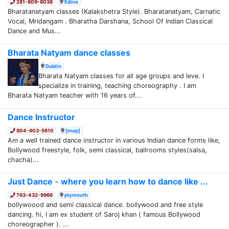
281-809-8038
Edina
Bharatanatyam classes (Kalakshetra Style). Bharatanatyam, Carnatic
Vocal, Mridangam . Bharatha Darshana, School Of Indian Classical
Dance and Mus...
Bharata Natyam dance classes
Dublin
Bharata Natyam classes for all age groups and leve. I
specialize in training, teaching choreography . I am
Bharata Natyam teacher with 16 years of...
Dance Instructor
804-803-5610
[map]
Am a well trained dance instructor in various Indian dance forms like,
Bollywood freestyle, folk, semi classical, ballrooms styles(salsa,
chacha)...
Just Dance - where you learn how to dance like ...
763-432-9966
plymouth
bollywoood and semi classical dance. bollywood and free style
dancing. hi, I am ex student of Saroj khan ( famous Bollywood
choreographer ). ...