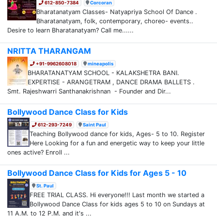
612-850-7384
Corcoran
Bharatanatyam Classes- Natyapriya School Of Dance .
Bharatanatyam, folk, contemporary, choreo- events..
Desire to learn Bharatanatyam? Call me......
NRITTA THARANGAM
+91-9962608018
mineapolis
BHARATANATYAM SCHOOL - KALAKSHETRA BANI.
EXPERTISE - ARANGETRAM , DANCE DRAMA BALLETS .
Smt. Rajeshwarri Santhanakrishnan - Founder and Dir...
Bollywood Dance Class for Kids
612-293-7249
Saint Paul
Teaching Bollywood dance for kids, Ages- 5 to 10. Register
Here Looking for a fun and energetic way to keep your little
ones active? Enroll ...
Bollywood Dance Class for Kids for Ages 5 - 10
St. Paul
FREE TRIAL CLASS. Hi everyone!!! Last month we started a
Bollywood Dance Class for kids ages 5 to 10 on Sundays at
11 A.M. to 12 P.M. and it's ...