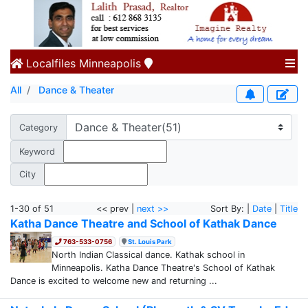
Localfiles
Minneapolis
All
Dance & Theater
Category
Keyword
City
1-30 of 51
<< prev |
next >>
Sort By: |
Date
|
Title
Katha Dance Theatre and School of Kathak Dance
763-533-0756
St. Louis Park
North Indian Classical dance. Kathak school in
Minneapolis. Katha Dance Theatre's School of Kathak
Dance is excited to welcome new and returning ...