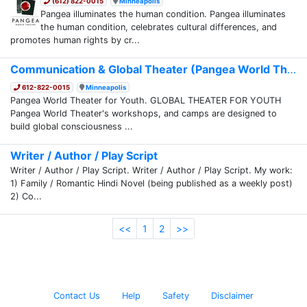
(612) 822-0015
Minneapolis
Pangea illuminates the human condition. Pangea illuminates
the human condition, celebrates cultural differences, and
promotes human rights by cr...
Communication & Global Theater (Pangea World Th...
612-822-0015
Minneapolis
Pangea World Theater for Youth. GLOBAL THEATER FOR YOUTH
Pangea World Theater's workshops, and camps are designed to
build global consciousness ...
Writer / Author / Play Script
Writer / Author / Play Script. Writer / Author / Play Script. My work:
1) Family / Romantic Hindi Novel (being published as a weekly post)
2) Co...
<<
1
2
>>
Contact Us
Help
Safety
Disclaimer