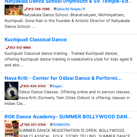
Natyakala Dance School (Plymouth & SV Temple-Ed...
813-748-7086
Edina SV Temple / P
Natyakala Dance School. Bharatnatyam, Mohiniyattam,
Kuchipudi. Sona Nair is the founder & Artistic Director of Natyakala
Dance School ....
Kuchipudi Classical Dance
612-512-9984
Kuchipudi Classical dance training . Trained Kuchipudi dancer,
offering Kuchipudi dance training in kalakshetra style for kids aged 6
and abo...
Nava Kriti - Center for Odissi Dance & Performi...
612-454-0103
Eagan
Odissi Dance Classes. Offering online and in-person classes.
Nava Kriti (formerly Twin Cities Odissi) is offering classes in
Indian Cla...
RGK Dance Academy- SUMMER BOLLYWOOD DANCE/CAMP ...
763-227-0740
PLYMOUTH
SUMMER DANCE REGISTRATION IS OPEN. BOLLYWOOD,
SEMI CLASSICAL, FOLK, STORY TELLING. SUMMER DANCE