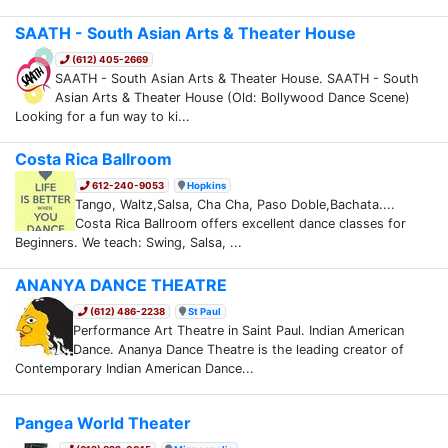
SAATH - South Asian Arts & Theater House
(612) 405-2669
SAATH - South Asian Arts & Theater House. SAATH - South
Asian Arts & Theater House (Old: Bollywood Dance Scene)
Looking for a fun way to ki...
Costa Rica Ballroom
612-240-9053
Hopkins
Tango, Waltz,Salsa, Cha Cha, Paso Doble,Bachata....
Costa Rica Ballroom offers excellent dance classes for
Beginners. We teach: Swing, Salsa, ...
ANANYA DANCE THEATRE
(612) 486-2238
St Paul
Performance Art Theatre in Saint Paul. Indian American
Dance. Ananya Dance Theatre is the leading creator of
Contemporary Indian American Dance...
Pangea World Theater