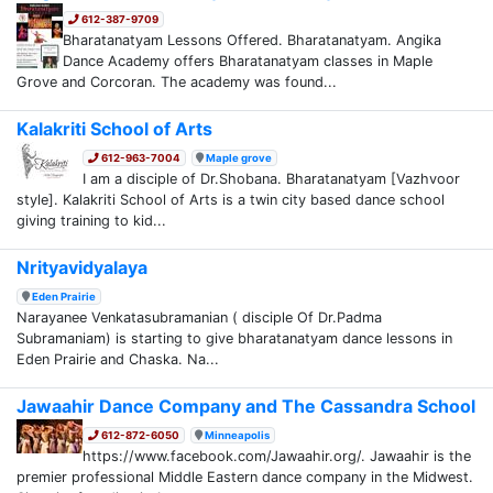
612-387-9709
Bharatanatyam Lessons Offered. Bharatanatyam. Angika
Dance Academy offers Bharatanatyam classes in Maple
Grove and Corcoran. The academy was found...
Kalakriti School of Arts
612-963-7004
Maple grove
I am a disciple of Dr.Shobana. Bharatanatyam [Vazhvoor
style]. Kalakriti School of Arts is a twin city based dance school
giving training to kid...
Nrityavidyalaya
Eden Prairie
Narayanee Venkatasubramanian ( disciple Of Dr.Padma
Subramaniam) is starting to give bharatanatyam dance lessons in
Eden Prairie and Chaska. Na...
Jawaahir Dance Company and The Cassandra School
612-872-6050
Minneapolis
https://www.facebook.com/Jawaahir.org/. Jawaahir is the
premier professional Middle Eastern dance company in the Midwest.