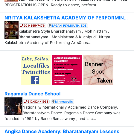
REGISTRATION IS OPEN! Ready to dance, perform...
NRITYA KALAKSHETRA ACADEMY OF PERFORMING ARTS
201-355-7476
EAGAN, PLYMOUTH, EDE
Kalakshetra Style Bharathanatyam , Mohiniattam .
Bharathanatyam . Mohiniattam & Kuchipudi. Nritya
Kalakshetra Academy of Performing Arts&nbs...
Ragamala Dance School
612-824-1968
Minneapolis
Nationally/Internationally Acclaimed Dance Company.
Bharatanatyam Dance. Ragamala Dance Company was
founded in 1992 by Ranee Ramaswamy , and is c...
Angika Dance Academy: Bharatanatyam Lessons