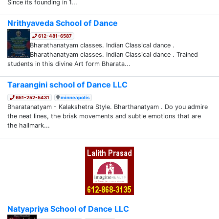
Since its founding in 1...
Nrithyaveda School of Dance
612-481-6587
Bharathanatyam classes. Indian Classical dance .
Bharathanatyam classes. Indian Classical dance . Trained
students in this divine Art form Bharata...
Taraangini school of Dance LLC
651-252-5431
minneapolis
Bharatanatyam - Kalakshetra Style. Bharthanatyam . Do you admire
the neat lines, the brisk movements and subtle emotions that are
the hallmark...
Natyapriya School of Dance LLC