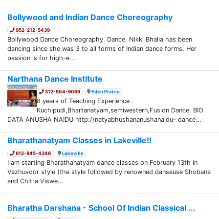
Bollywood and Indian Dance Choreography
952-212-5439
Bollywood Dance Choreography. Dance. Nikki Bhalla has been
dancing since she was 3 to all forms of Indian dance forms. Her
passion is for high-e...
Narthana Dance Institute
312-504-9069
Eden Prairie
8 years of Teaching Experience .
Kuchipudi,Bhartanatyam,semiwestern,Fusion Dance. BIO
DATA ANUSHA NAIDU http://natyabhushananushanaidu- dance...
Bharathanatyam Classes in Lakeville!!
612-845-4346
Lakeville
I am starting Bharathanatyam dance classes on February 13th in
Vazhuvoor style (the style followed by renowned danseuse Shobana
and Chitra Viswe...
Bharatha Darshana - School Of Indian Classical ...