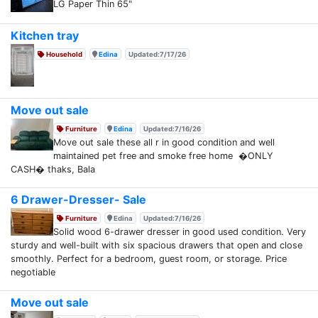
LG Paper Thin 65"
Kitchen tray
Household
Edina
Updated:7/17/26
Move out sale
Furniture
Edina
Updated:7/16/26
Move out sale these all r in good condition and well
maintained pet free and smoke free home �ONLY
CASH� thaks, Bala
6 Drawer-Dresser- Sale
Furniture
Edina
Updated:7/16/26
Solid wood 6-drawer dresser in good used condition. Very
sturdy and well-built with six spacious drawers that open and close
smoothly. Perfect for a bedroom, guest room, or storage. Price
negotiable
Move out sale