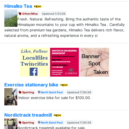
Himalko Tea
Other/Misc
Updated:7/31/26
Fresh. Natural. Refreshing. Bring the authentic taste of the
Himalayan mountains to your cup with Himalko Tea . Carefully
selected from premium tea gardens, Himalko Tea delivers rich flavor,
natural aroma, and a refreshing experience in every si
Exercise stationary bike
Sporting
North Saint Paul
Updated:7/30/26
Indoor exercise bike for sale for $100.00.
Nordictrack treadmill
Sporting
North Saint Paul
Updated:7/30/26
Nordictrack treadmill available for sale.