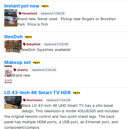
Instant pot new
Household
Updated:7/26/26
Brand new. Never used . Pickup near Rogers or Brooklyn
Park Price is firm
NeeDoh
Baby/Kids
Updated:7/25/26
NeeDoh Squishies available!
Makeup set
Jewelry
Updated:7/24/26
Brand new
LG 43-Inch 4K Smart TV HDR
Electronics
Updated:7/24/26
Black LG 43-inch 4K UHD Smart TV has a slim bezel
design. This television is model 43UJ6300 and includes
the original remote control and two-point stand legs. The back
panel has multiple HDMI ports, a USB port, an Ethernet port, and
component/compos