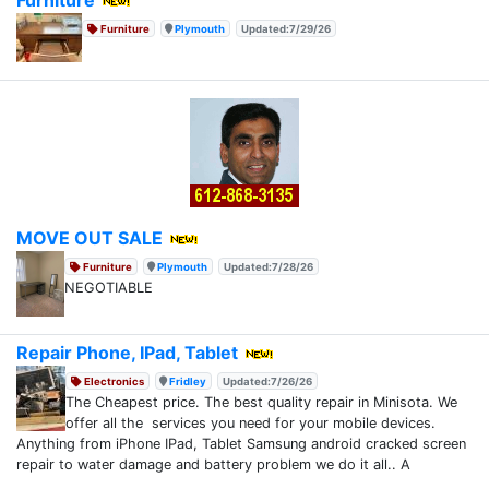
Furniture
Plymouth
Updated:7/29/26
MOVE OUT SALE
Furniture
Plymouth
Updated:7/28/26
NEGOTIABLE
Repair Phone, IPad, Tablet
Electronics
Fridley
Updated:7/26/26
The Cheapest price. The best quality repair in Minisota. We
offer all the services you need for your mobile devices.
Anything from iPhone IPad, Tablet Samsung android cracked screen
repair to water damage and battery problem we do it all.. A