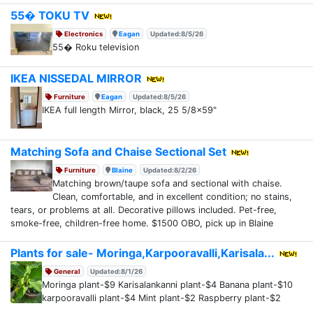
55� TOKU TV
Electronics
Eagan
Updated:8/5/26
55� Roku television
IKEA NISSEDAL MIRROR
Furniture
Eagan
Updated:8/5/26
IKEA full length Mirror, black, 25 5/8x59"
Matching Sofa and Chaise Sectional Set
Furniture
Blaine
Updated:8/2/26
Matching brown/taupe sofa and sectional with chaise.
Clean, comfortable, and in excellent condition; no stains,
tears, or problems at all. Decorative pillows included. Pet-free,
smoke-free, children-free home. $1500 OBO, pick up in Blaine
Plants for sale- Moringa,Karpooravalli,Karisala...
General
Updated:8/1/26
Moringa plant-$9 Karisalankanni plant-$4 Banana plant-$10
karpooravalli plant-$4 Mint plant-$2 Raspberry plant-$2