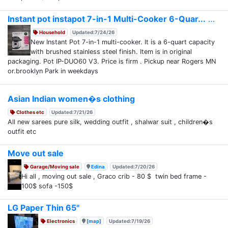
Instant pot instapot 7-in-1 Multi-Cooker 6-Quar...
Household
Updated:7/24/26
New Instant Pot 7-in-1 multi-cooker. It is a 6-quart capacity
with brushed stainless steel finish. Item is in original
packaging. Pot IP-DUO60 V3. Price is firm . Pickup near Rogers MN
or.brooklyn Park in weekdays
Asian Indian women�s clothing
Clothes etc
Updated:7/21/26
All new sarees pure silk, wedding outfit , shalwar suit , children�s
outfit etc
Move out sale
Garage/Moving sale
Edina
Updated:7/20/26
Hi all , moving out sale , Graco crib - 80 $ twin bed frame -
100$ sofa -150$
LG Paper Thin 65"
Electronics
[map]
Updated:7/19/26