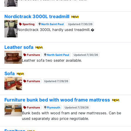
Nordictrack 3000L treadmill
Sporting
North Saint Paul
Updated:7/30/26
Nordictrack 3000L hardly used treadmill.�
Leather sofa
Furniture
North Saint Paul
Updated:7/30/26
Leather sofa two seater available.
Sofa
Furniture
Updated:7/29/26
Furniture bunk bed with wood frame mattress
Furniture
Plymouth
Updated:7/29/26
Bunk beds with wood fram and new mattresses. Can be
used separately also price negotiable.
Furniture