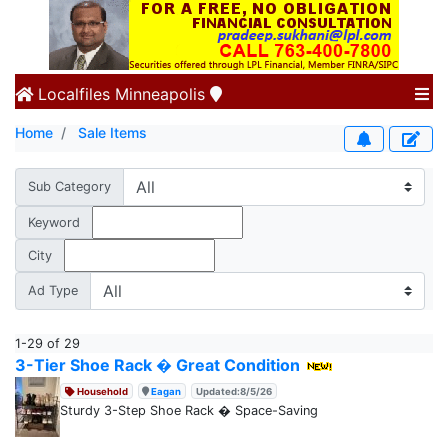
Localfiles
Minneapolis
Home
Sale Items
Sub Category
Keyword
City
Ad Type
1-29 of 29
3-Tier Shoe Rack � Great Condition
Household
Eagan
Updated:8/5/26
Sturdy 3-Step Shoe Rack � Space-Saving