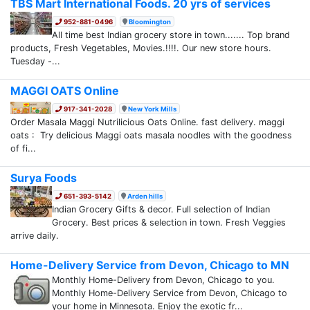
TBS Mart International Foods. 20 yrs of services
952-881-0496
Bloomington
All time best Indian grocery store in town....... Top brand
products, Fresh Vegetables, Movies.!!!!. Our new store hours.
Tuesday -...
MAGGI OATS Online
917-341-2028
New York Mills
Order Masala Maggi Nutrilicious Oats Online. fast delivery. maggi
oats : Try delicious Maggi oats masala noodles with the goodness
of fi...
Surya Foods
651-393-5142
Arden hills
Indian Grocery Gifts & decor. Full selection of Indian
Grocery. Best prices & selection in town. Fresh Veggies
arrive daily.
Home-Delivery Service from Devon, Chicago to MN
Monthly Home-Delivery from Devon, Chicago to you.
Monthly Home-Delivery Service from Devon, Chicago to
your home in Minnesota. Enjoy the exotic fr...