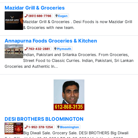
Mazidar Grill & Groceries
(651) 686-7766
Eagan
Mazidar Grill & Groceries . Desi Foods is now Mazidar Grill
& Groceries with new team.
Annapurna Foods Groceries & Kitchen
763-432-2881
Plymouth
Indian, Pakistani and Srilanka Groceries. From Groceries,
Street Food to Classic Curries. Indian, Pakistani, Sri Lankan
Groceries and Authentic In...
DESI BROTHERS BLOOMINGTON
1-952-378-1254
Bloomington
Big Diwali Sale. Grocery Sale. DESI BROTHERS Big Diwali