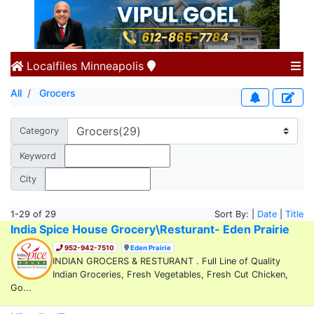
Localfiles
Minneapolis
All
Grocers
Category
Keyword
City
1-29 of 29
Sort By: |
Date
|
Title
India Spice House Grocery\Resturant- Eden Prairie
952-942-7510
Eden Prairie
INDIAN GROCERS & RESTURANT . Full Line of Quality
Indian Groceries, Fresh Vegetables, Fresh Cut Chicken,
Go...