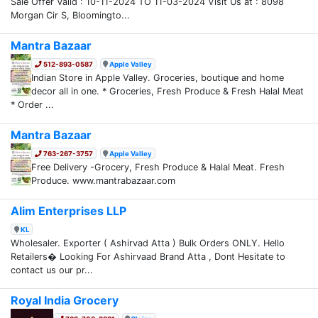
Sale Offer Valid : 10-11-2024 TO 11-03-2024 Visit Us at : 8098
Morgan Cir S, Bloomingto...
Mantra Bazaar
512-893-0587
Apple Valley
Indian Store in Apple Valley. Groceries, boutique and home
decor all in one. * Groceries, Fresh Produce & Fresh Halal Meat
* Order ...
Mantra Bazaar
763-267-3757
Apple Valley
Free Delivery -Grocery, Fresh Produce & Halal Meat. Fresh
Produce. www.mantrabazaar.com
Alim Enterprises LLP
KL
Wholesaler. Exporter ( Ashirvad Atta ) Bulk Orders ONLY. Hello
Retailers� Looking For Ashirvaad Brand Atta , Dont Hesitate to
contact us our pr...
Royal India Grocery