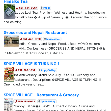
Himalko Tea
651-444-0267
[map]
Loose Leaf Tea. Premium, Wellness and Healthy. Introducing
Himalko Tea � A Sip of Serenity! � Discover the rich flavors
and calming ...
Groceries and Nepali Restaurant
651-440-9759
Maplewood
Indian Grocery and Nepali Food. . Best MOMO makers in
MN.. Our business (GROCERIES AND NEPALI KITCHEN) is
in Maplewood at 1700 Rice st, suite:J &...
SPICE VILLAGE IS TURNING 1
952-388-1032
Apply Valley
1st Anniversary Grand Sale July 17 to 19 . Grocery and
Restaurant . Description: �SPICE VILLAGE IS TURNING 1!
One incredible year of se...
SPICE VILLAGE - Restaurant & Grocery
952-388-1032
Apple Valley
*Happy Father�s Day!* . Authentic Indian Cuisine and
Grocery Store. ??? *Father�s Day Grand Buffet Today!* ?? ??