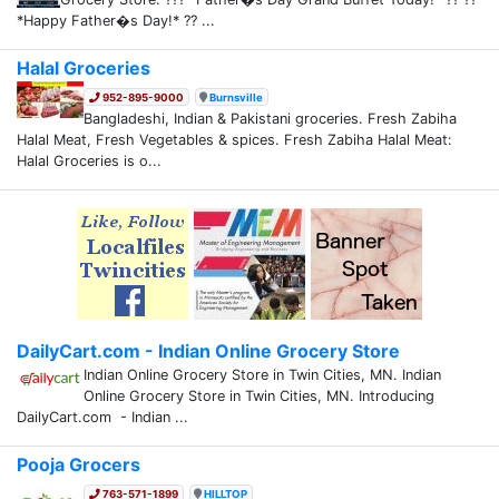
*Happy Father�s Day!* ?? ...
Halal Groceries
952-895-9000
Burnsville
Bangladeshi, Indian & Pakistani groceries. Fresh Zabiha
Halal Meat, Fresh Vegetables & spices. Fresh Zabiha Halal Meat:
Halal Groceries is o...
DailyCart.com - Indian Online Grocery Store
Indian Online Grocery Store in Twin Cities, MN. Indian
Online Grocery Store in Twin Cities, MN. Introducing
DailyCart.com - Indian ...
Pooja Grocers
763-571-1899
HILLTOP