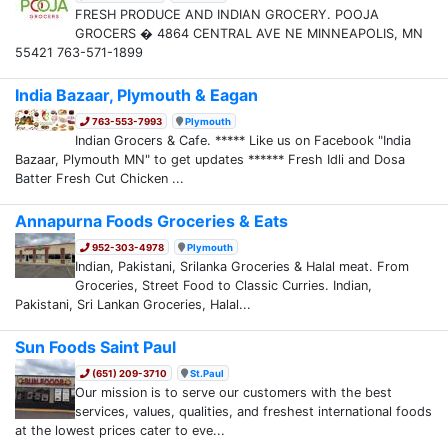
FRESH PRODUCE AND INDIAN GROCERY. POOJA
GROCERS � 4864 CENTRAL AVE NE MINNEAPOLIS, MN
55421 763-571-1899
India Bazaar, Plymouth & Eagan
763-553-7993
Plymouth
Indian Grocers & Cafe. ***** Like us on Facebook "India
Bazaar, Plymouth MN" to get updates ****** Fresh Idli and Dosa
Batter Fresh Cut Chicken ...
Annapurna Foods Groceries & Eats
952-303-4978
Plymouth
Indian, Pakistani, Srilanka Groceries & Halal meat. From
Groceries, Street Food to Classic Curries. Indian,
Pakistani, Sri Lankan Groceries, Halal...
Sun Foods Saint Paul
(651) 209-3710
St.Paul
Our mission is to serve our customers with the best
services, values, qualities, and freshest international foods
at the lowest prices cater to eve...