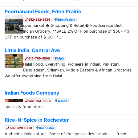
Poornanand Foods, Eden Prairie
952-232-6534
Eden Prairie
upermarket � Shopping & Retail � Foodservice Dist.
Indian Grocery. **SALE 2% OFF on purchase of $50+ 4%
OFF on purchase of $100+ *...
Little India, Central Ave
612-789-8800
Mpls
Halal Food. Everything. Pioneers in Indian, Pakistani,
Bangladesh, Srilankan, Middle Eastern & African Groceries.
We offer everything from Halal ...
Indian Foods Company
952-593-3000
Osseo
specialty food store.
Rice-N-Spice in Rochester
507-529-0258
Rochester
Authentic Indian store . Some of the specialities include... - fresh