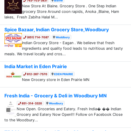
763-703-3831
Blaine
New Store At Blaine. Grocery Store . One Step Indian
grocery Store Around coon rapids, Anoka ,Blaine, Ham
lakes, Fresh Zabiha Halal M...
Spice Bazaar, Indian Grocery Store,Woodbury
(651) 714-7087
Woddbury
Indian Grocery Store - Eagan . We believe that fresh
ingredients and quality food leads to nutritious and tasty
meals. We travel locally and cros...
India Market in Eden Prairie
612-267-7570
EDEN PRAIRIE
New Grocery store in Eden Prairie MN
Fresh India - Grocery & Deli in Woodbury MN
651-314-3320
Woodbury
Now Open. Groceries and Eatery. Fresh India� �� Indian
Grocery and Eatery Now Open!!! Follow on Facebook Close
to the Woodbury...