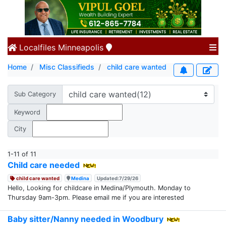
Localfiles
Minneapolis
Home
Misc Classifieds
child care wanted
Sub Category
Keyword
City
1-11 of 11
Child care needed
child care wanted
Medina
Updated:7/29/26
Hello, Looking for childcare in Medina/Plymouth. Monday to
Thursday 9am-3pm. Please email me if you are interested
Baby sitter/Nanny needed in Woodbury