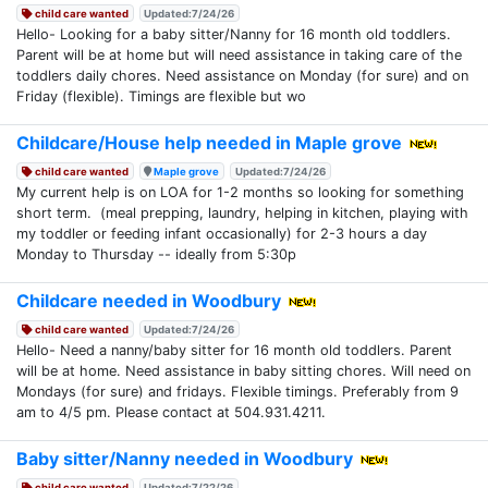
child care wanted
Updated:7/24/26
Hello- Looking for a baby sitter/Nanny for 16 month old toddlers.
Parent will be at home but will need assistance in taking care of the
toddlers daily chores. Need assistance on Monday (for sure) and on
Friday (flexible). Timings are flexible but wo
Childcare/House help needed in Maple grove
child care wanted
Maple grove
Updated:7/24/26
My current help is on LOA for 1-2 months so looking for something
short term. (meal prepping, laundry, helping in kitchen, playing with
my toddler or feeding infant occasionally) for 2-3 hours a day
Monday to Thursday -- ideally from 5:30p
Childcare needed in Woodbury
child care wanted
Updated:7/24/26
Hello- Need a nanny/baby sitter for 16 month old toddlers. Parent
will be at home. Need assistance in baby sitting chores. Will need on
Mondays (for sure) and fridays. Flexible timings. Preferably from 9
am to 4/5 pm. Please contact at 504.931.4211.
Baby sitter/Nanny needed in Woodbury
child care wanted
Updated:7/22/26