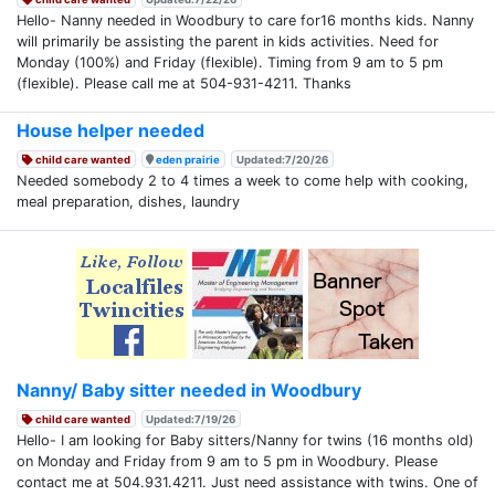
Hello- Nanny needed in Woodbury to care for16 months kids. Nanny
will primarily be assisting the parent in kids activities. Need for
Monday (100%) and Friday (flexible). Timing from 9 am to 5 pm
(flexible). Please call me at 504-931-4211. Thanks
House helper needed
child care wanted
eden prairie
Updated:7/20/26
Needed somebody 2 to 4 times a week to come help with cooking,
meal preparation, dishes, laundry
Nanny/ Baby sitter needed in Woodbury
child care wanted
Updated:7/19/26
Hello- I am looking for Baby sitters/Nanny for twins (16 months old)
on Monday and Friday from 9 am to 5 pm in Woodbury. Please
contact me at 504.931.4211. Just need assistance with twins. One of