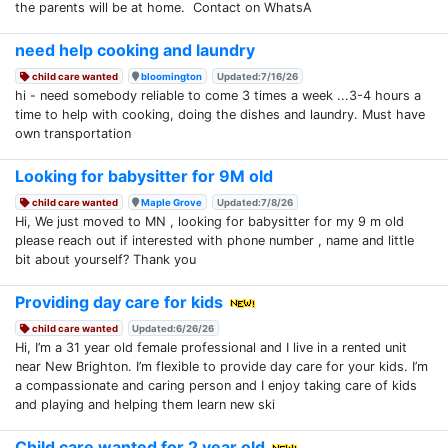
the parents will be at home. Contact on WhatsA
need help cooking and laundry
child care wanted
bloomington
Updated:7/16/26
hi - need somebody reliable to come 3 times a week ...3-4 hours a
time to help with cooking, doing the dishes and laundry. Must have
own transportation
Looking for babysitter for 9M old
child care wanted
Maple Grove
Updated:7/8/26
Hi, We just moved to MN , looking for babysitter for my 9 m old
please reach out if interested with phone number , name and little
bit about yourself? Thank you
Providing day care for kids
child care wanted
Updated:6/26/26
Hi, I’m a 31 year old female professional and I live in a rented unit
near New Brighton. I’m flexible to provide day care for your kids. I’m
a compassionate and caring person and I enjoy taking care of kids
and playing and helping them learn new ski
Child care wanted for 2 year old