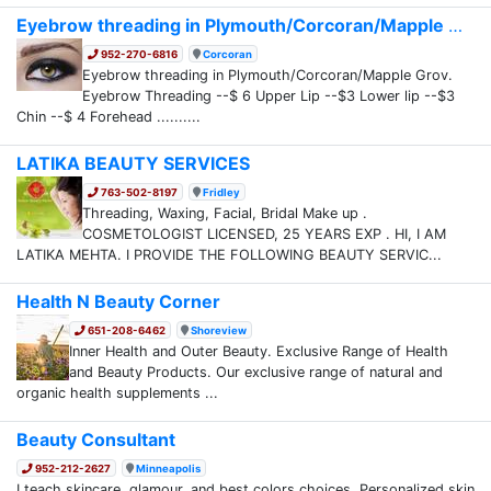
Eyebrow threading in Plymouth/Corcoran/Mapple G...
952-270-6816
Corcoran
Eyebrow threading in Plymouth/Corcoran/Mapple Grov.
Eyebrow Threading --$ 6 Upper Lip --$3 Lower lip --$3
Chin --$ 4 Forehead ..........
LATIKA BEAUTY SERVICES
763-502-8197
Fridley
Threading, Waxing, Facial, Bridal Make up .
COSMETOLOGIST LICENSED, 25 YEARS EXP . HI, I AM
LATIKA MEHTA. I PROVIDE THE FOLLOWING BEAUTY SERVIC...
Health N Beauty Corner
651-208-6462
Shoreview
Inner Health and Outer Beauty. Exclusive Range of Health
and Beauty Products. Our exclusive range of natural and
organic health supplements ...
Beauty Consultant
952-212-2627
Minneapolis
I teach skincare, glamour, and best colors choices. Personalized skin