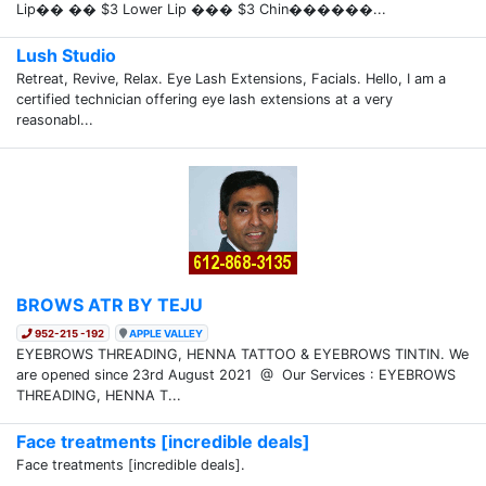
Lip�� �� $3 Lower Lip ��� $3 Chin������...
Lush Studio
Retreat, Revive, Relax. Eye Lash Extensions, Facials. Hello, I am a
certified technician offering eye lash extensions at a very
reasonabl...
BROWS ATR BY TEJU
952-215 -192
APPLE VALLEY
EYEBROWS THREADING, HENNA TATTOO & EYEBROWS TINTIN. We
are opened since 23rd August 2021 @ Our Services : EYEBROWS
THREADING, HENNA T...
Face treatments [incredible deals]
Face treatments [incredible deals].