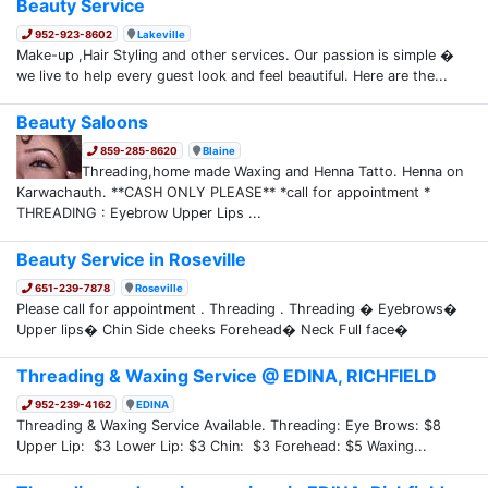
Beauty Service
952-923-8602
Lakeville
Make-up ,Hair Styling and other services. Our passion is simple �
we live to help every guest look and feel beautiful. Here are the...
Beauty Saloons
859-285-8620
Blaine
Threading,home made Waxing and Henna Tatto. Henna on
Karwachauth. **CASH ONLY PLEASE** *call for appointment *
THREADING : Eyebrow Upper Lips ...
Beauty Service in Roseville
651-239-7878
Roseville
Please call for appointment . Threading . Threading � Eyebrows�
Upper lips� Chin Side cheeks Forehead� Neck Full face�
Threading & Waxing Service @ EDINA, RICHFIELD
952-239-4162
EDINA
Threading & Waxing Service Available. Threading: Eye Brows: $8
Upper Lip: $3 Lower Lip: $3 Chin: $3 Forehead: $5 Waxing...