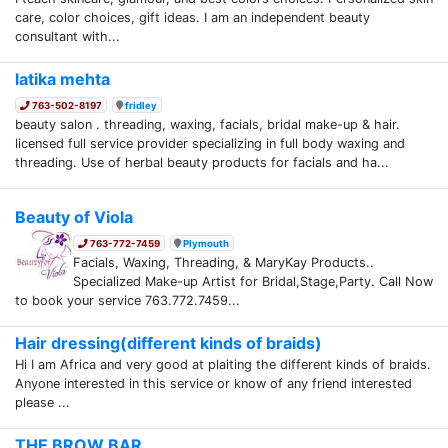
care, color choices, gift ideas. I am an independent beauty
consultant with...
latika mehta
763-502-8197
fridley
beauty salon . threading, waxing, facials, bridal make-up & hair.
licensed full service provider specializing in full body waxing and
threading. Use of herbal beauty products for facials and ha...
Beauty of Viola
763-772-7459
Plymouth
Facials, Waxing, Threading, & MaryKay Products..
Specialized Make-up Artist for Bridal,Stage,Party. Call Now
to book your service 763.772.7459...
Hair dressing(different kinds of braids)
Hi I am Africa and very good at plaiting the different kinds of braids.
Anyone interested in this service or know of any friend interested
please ...
THE BROW BAR