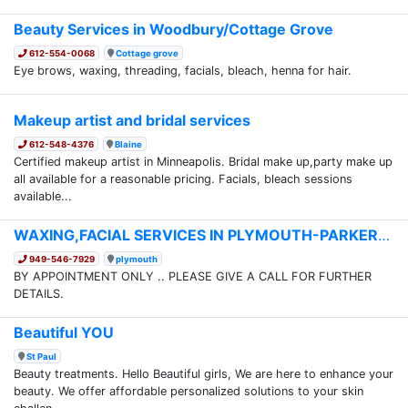
Beauty Services in Woodbury/Cottage Grove
612-554-0068
Cottage grove
Eye brows, waxing, threading, facials, bleach, henna for hair.
Makeup artist and bridal services
612-548-4376
Blaine
Certified makeup artist in Minneapolis. Bridal make up,party make up
all available for a reasonable pricing. Facials, bleach sessions
available...
WAXING,FACIAL SERVICES IN PLYMOUTH-PARKERS LAKE
949-546-7929
plymouth
BY APPOINTMENT ONLY .. PLEASE GIVE A CALL FOR FURTHER
DETAILS.
Beautiful YOU
St Paul
Beauty treatments. Hello Beautiful girls, We are here to enhance your
beauty. We offer affordable personalized solutions to your skin