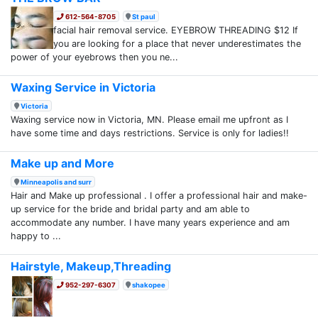
612-564-8705
St paul
facial hair removal service. EYEBROW THREADING $12 If
you are looking for a place that never underestimates the
power of your eyebrows then you ne...
Waxing Service in Victoria
Victoria
Waxing service now in Victoria, MN. Please email me upfront as I
have some time and days restrictions. Service is only for ladies!!
Make up and More
Minneapolis and surr
Hair and Make up professional . I offer a professional hair and make-
up service for the bride and bridal party and am able to
accommodate any number. I have many years experience and am
happy to ...
Hairstyle, Makeup,Threading
952-297-6307
shakopee