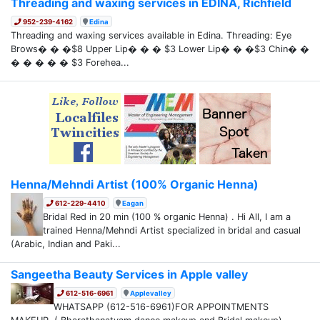
Threading and waxing services in EDINA, Richfield
952-239-4162
Edina
Threading and waxing services available in Edina. Threading: Eye
Brows� � �$8 Upper Lip� � � $3 Lower Lip� � �$3 Chin� �
� � � � � $3 Forehea...
Henna/Mehndi Artist (100% Organic Henna)
612-229-4410
Eagan
Bridal Red in 20 min (100 % organic Henna) . Hi All, I am a
trained Henna/Mehndi Artist specialized in bridal and casual
(Arabic, Indian and Paki...
Sangeetha Beauty Services in Apple valley
612-516-6961
Applevalley
WHATSAPP (612-516-6961)FOR APPOINTMENTS