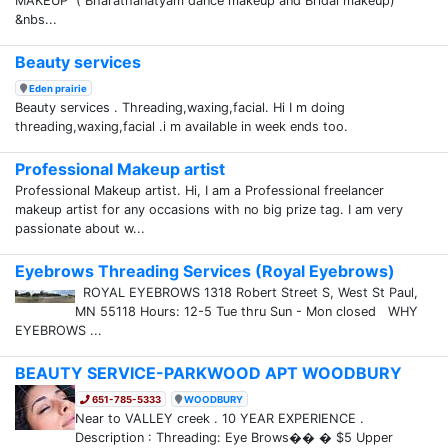
MAKEUP ( Bharathanatyam dance makeup and Bridal makeup)
&nbs...
Beauty services
Eden prairie
Beauty services . Threading,waxing,facial. Hi I m doing
threading,waxing,facial .i m available in week ends too.
Professional Makeup artist
Professional Makeup artist. Hi, I am a Professional freelancer
makeup artist for any occasions with no big prize tag. I am very
passionate about w...
Eyebrows Threading Services (Royal Eyebrows)
ROYAL EYEBROWS 1318 Robert Street S, West St Paul,
MN 55118 Hours: 12-5 Tue thru Sun - Mon closed WHY
EYEBROWS ...
BEAUTY SERVICE-PARKWOOD APT WOODBURY
651-785-5333
WOODBURY
Near to VALLEY creek . 10 YEAR EXPERIENCE .
Description : Threading: Eye Brows�� � $5 Upper