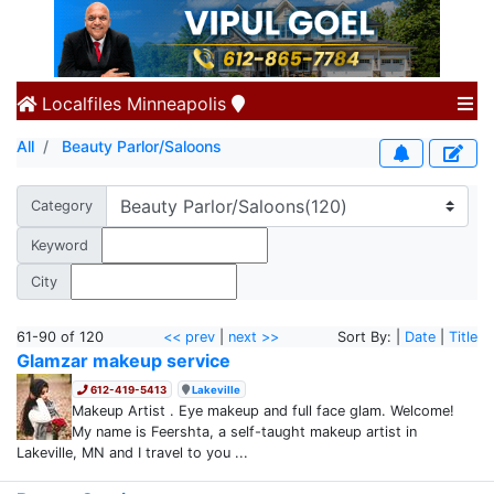
Localfiles
Minneapolis
All
Beauty Parlor/Saloons
Category
Keyword
City
61-90 of 120
<< prev
|
next >>
Sort By: |
Date
|
Title
Glamzar makeup service
612-419-5413
Lakeville
Makeup Artist . Eye makeup and full face glam. Welcome!
My name is Feershta, a self-taught makeup artist in
Lakeville, MN and I travel to you ...