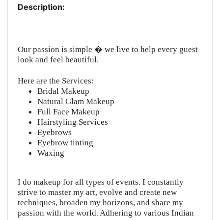
Description:
Our passion is simple � we live to help every guest
look and feel beautiful.
Here are the Services:
Bridal Makeup
Natural Glam Makeup
Full Face Makeup
Hairstyling Services
Eyebrows
Eyebrow tinting
Waxing
I do makeup for all types of events. I constantly
strive to master my art, evolve and create new
techniques, broaden my horizons, and share my
passion with the world. Adhering to various Indian