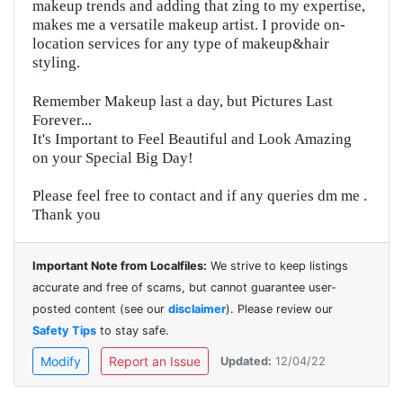
makeup trends and adding that zing to my expertise,
makes me a versatile makeup artist. I provide on-
location services for any type of makeup&hair
styling.
Remember Makeup last a day, but Pictures Last
Forever...
It's Important to Feel Beautiful and Look Amazing
on your Special Big Day!
Please feel free to contact and if any queries dm me .
Thank you
Important Note from Localfiles:
We strive to keep listings
accurate and free of scams, but cannot guarantee user-
posted content (see our
disclaimer
). Please review our
Safety Tips
to stay safe.
Modify
Report an Issue
Updated:
12/04/22