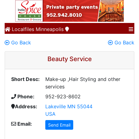
Localfiles
Minneapolis
Go Back
Go Back
Beauty Service
Short Desc:
Make-up ,Hair Styling and other
services
Phone:
952-923-8602
Address:
Lakeville MN 55044
USA
Email:
Send Email