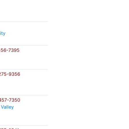
ity
556-7395
275-9356
457-7350
 Valley