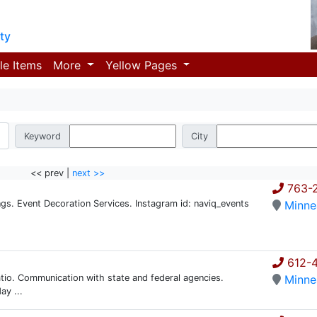
ty
le Items
More
Yellow Pages
Keyword
City
<< prev |
next >>
763-
. Event Decoration Services. Instagram id: naviq_events
Minne
612-
atio. Communication with state and federal agencies.
Minne
ay ...