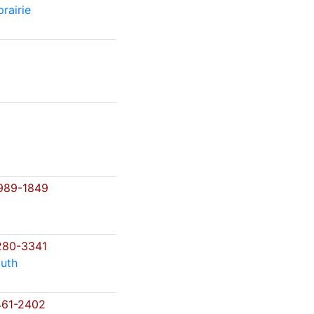
rairie
989-1849
280-3341
uth
61-2402