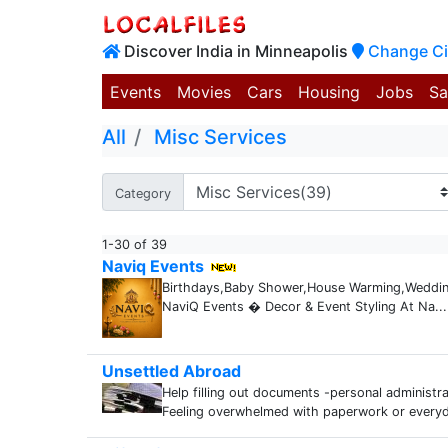
Discover India in Minneapolis
Change Ci
Events
Movies
Cars
Housing
Jobs
Sa
All
Misc Services
Category
1-30 of 39
Naviq Events
Birthdays,Baby Shower,House Warming,Weddings
NaviQ Events � Decor & Event Styling At Na...
Unsettled Abroad
Help filling out documents -personal administr
Feeling overwhelmed with paperwork or everyd