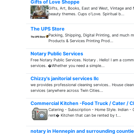
Gifts of Love Shoppe
Gifts, Art, Books, East and West, Vintage and N
beauty themes. Cups o'Love. Spiritual b...
The UPS Store
Packing, Shipping, Digital Printing, and much m
Products & Services Printing Prod...
Notary Public Services
Free Notary Public Services. Notary . Hello! I am a comm
services. �Whether you need a simple...
Chizzy's janitorial services llc
we provides professional cleaning services.. House clea
services (anywhere across Twin Cities...
Commercial Kitchen -Food Truck / Cater / Cl
Catering - Subscription - Home Style. Indian - 
rent� Kitchen that can be rented by t...
notary in Hennepin and surrounding counti