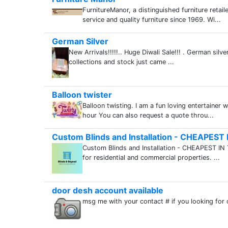
FurnitureManor, a distinguished furniture retai
service and quality furniture since 1969. Wi...
German Silver
New Arrivals!!!!!.. Huge Diwali Sale!!! . German sil
collections and stock just came ...
Balloon twister
Balloon twisting. I am a fun loving entertainer
hour You can also request a quote throu...
Custom Blinds and Installation - CHEAPES
Custom Blinds and Installation - CHEAPEST IN 
for residential and commercial properties. ...
door desh account available
msg me with your contact # if you looking for 