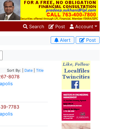
Search
Post
Account
Alert
Post
Sort By: |
Date
|
Title
267-8078
apolis
439-7783
apolis