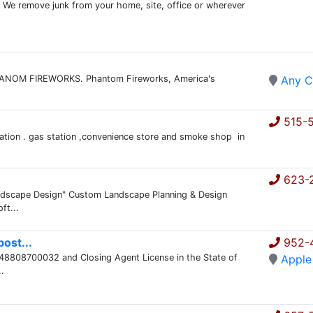
 We remove junk from your home, site, office or wherever
 PHANOM FIREWORKS. Phantom Fireworks, America's
Any C
515-
ation . gas station ,convenience store and smoke shop in
623-
Landscape Design" Custom Landscape Planning & Design
ft...
ost...
952-
248808700032 and Closing Agent License in the State of
Apple
.