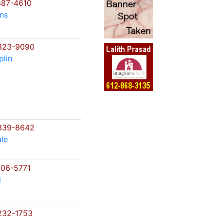
87-4610
ns
323-9090
lin
339-8642
le
06-5771
l
232-1753