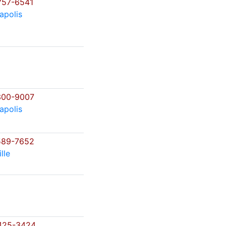
757-6541
apolis
300-9007
apolis
589-7652
lle
425-3424