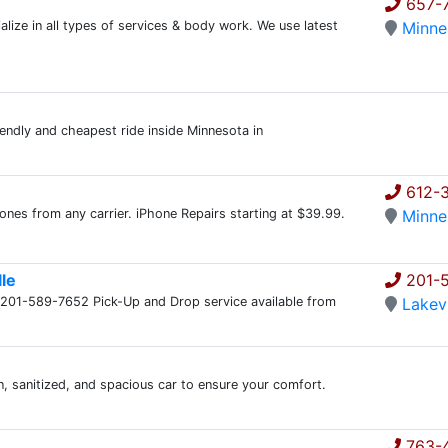
657-
e in all types of services & body work. We use latest
Minne
iendly and cheapest ride inside Minnesota in
612-
nes from any carrier. iPhone Repairs starting at $39.99.
Minne
lle
201-
t @ 201-589-7652 Pick-Up and Drop service available from
Lakevi
n, sanitized, and spacious car to ensure your comfort.
763-