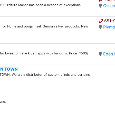
ler. Furniture Manor has been a beacon of exceptional
Osse
651-
ver for Home and pooja. I sell German silver products. New
Plymo
 who loves to make kids happy with balloons. Price -150$/
Eden P
T IN TOWN
TOWN. We are a distributor of custom blinds and curtains
one.