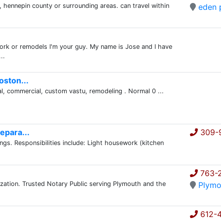
e, hennepin county or surrounding areas. can travel within
eden p
rk or remodels I'm your guy. My name is Jose and I have
..
oston...
l, commercial, custom vastu, remodeling . Normal 0 ...
epara...
309-
ings. Responsibilities include: Light housework (kitchen
763-
zation. Trusted Notary Public serving Plymouth and the
Plymo
612-4