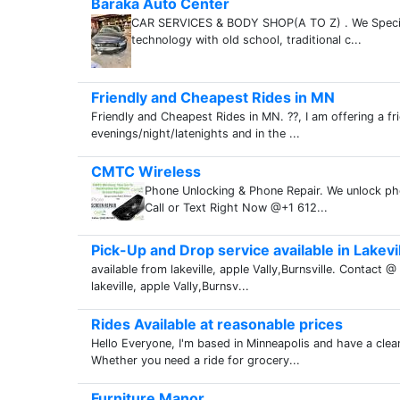
Baraka Auto Center
CAR SERVICES & BODY SHOP(A TO Z) . We Specializ
technology with old school, traditional c...
Friendly and Cheapest Rides in MN
Friendly and Cheapest Rides in MN. ??, I am offering a fr
evenings/night/latenights and in the ...
CMTC Wireless
Phone Unlocking & Phone Repair. We unlock pho
Call or Text Right Now @+1 612...
Pick-Up and Drop service available in Lakevi
available from lakeville, apple Vally,Burnsville. Contac
lakeville, apple Vally,Burnsv...
Rides Available at reasonable prices
Hello Everyone, I'm based in Minneapolis and have a clea
Whether you need a ride for grocery...
Furniture Manor