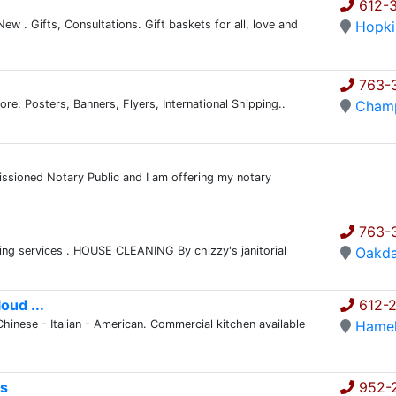
612-3
ew . Gifts, Consultations. Gift baskets for all, love and
Hopki
763-
ore. Posters, Banners, Flyers, International Shipping..
Champ
issioned Notary Public and I am offering my notary
763-
ning services . HOUSE CLEANING By chizzy's janitorial
Oakda
oud ...
612-2
Chinese - Italian - American. Commercial kitchen available
Hame
es
952-