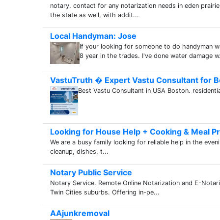
notary. contact for any notarization needs in eden prairi
the state as well, with addit...
Local Handyman: Jose
If your looking for someone to do handyman wo
8 year in the trades. I've done water damage w.
VastuTruth � Expert Vastu Consultant for B
Best Vastu Consultant in USA Boston. residentia
Looking for House Help + Cooking & Meal Pr
We are a busy family looking for reliable help in the even
cleanup, dishes, t...
Notary Public Service
Notary Service. Remote Online Notarization and E-Notari
Twin Cities suburbs. Offering in-pe...
AAjunkremoval