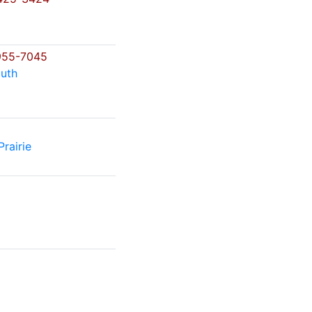
o
955-7045
uth
rairie