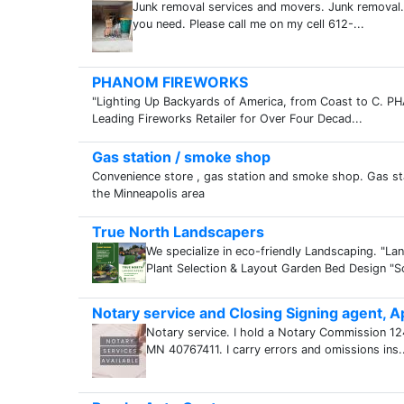
Junk removal services and movers. Junk removal.
you need. Please call me on my cell 612-...
PHANOM FIREWORKS
"Lighting Up Backyards of America, from Coast to C.
Leading Fireworks Retailer for Over Four Decad...
Gas station / smoke shop
Convenience store , gas station and smoke shop. Gas st
the Minneapolis area
True North Landscapers
We specialize in eco-friendly Landscaping. "
Plant Selection & Layout Garden Bed Design "So
Notary service and Closing Signing agent, Ap
Notary service. I hold a Notary Commission 1
MN 40767411. I carry errors and omissions ins..