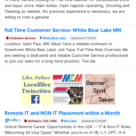
and liquor store. Main duties: Cash register operating, Stocking and
Cleaning as needed. No previous experience is necessary, we are
willing to train a genuine
Full Time Customer Service-White Bear Lake MN
Customer service
White Bear Lake
Updated:7/14/26
Location: Saint Paul, MN (Must have a reliable commute to
Downtown White Bear Lake) Job Type: Full-Time Role Overview We
are seeking a dedicated and reliable Customer Service professional
to join our team for a long-term position. The ide
Remote IT and NON IT Placement within a Month
Software / QA / DBA
Sheridan
Updated:7/13/26
Unlock Remote Career Opportunities in the USA -- IT & Non-IT Roles
Welcoming All Visa Types" Whether you're on H-1B, L-1, OPT, H-4