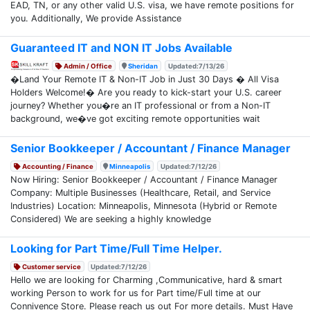
EAD, TN, or any other valid U.S. visa, we have remote positions for
you. Additionally, We provide Assistance
Guaranteed IT and NON IT Jobs Available
Admin / Office
Sheridan
Updated:7/13/26
�Land Your Remote IT & Non-IT Job in Just 30 Days � All Visa
Holders Welcome!� Are you ready to kick-start your U.S. career
journey? Whether you�re an IT professional or from a Non-IT
background, we�ve got exciting remote opportunities wait
Senior Bookkeeper / Accountant / Finance Manager
Accounting / Finance
Minneapolis
Updated:7/12/26
Now Hiring: Senior Bookkeeper / Accountant / Finance Manager
Company: Multiple Businesses (Healthcare, Retail, and Service
Industries) Location: Minneapolis, Minnesota (Hybrid or Remote
Considered) We are seeking a highly knowledge
Looking for Part Time/Full Time Helper.
Customer service
Updated:7/12/26
Hello we are looking for Charming ,Communicative, hard & smart
working Person to work for us for Part time/Full time at our
Connivence Store. Please reach us out For more details. Must Have