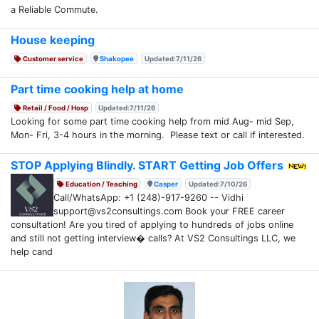
a Reliable Commute.
House keeping
Customer service
Shakopee
Updated:7/11/26
Part time cooking help at home
Retail / Food / Hosp
Updated:7/11/26
Looking for some part time cooking help from mid Aug- mid Sep,
Mon- Fri, 3-4 hours in the morning. Please text or call if interested.
STOP Applying Blindly. START Getting Job Offers
Education / Teaching
Casper
Updated:7/10/26
Call/WhatsApp: +1 (248)-917-9260 -- Vidhi
support@vs2consultings.com Book your FREE career
consultation! Are you tired of applying to hundreds of jobs online
and still not getting interview� calls? At VS2 Consultings LLC, we
help cand