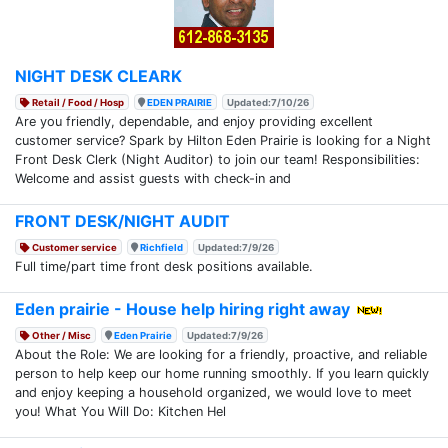
NIGHT DESK CLEARK
Retail / Food / Hosp
EDEN PRAIRIE
Updated:7/10/26
Are you friendly, dependable, and enjoy providing excellent
customer service? Spark by Hilton Eden Prairie is looking for a Night
Front Desk Clerk (Night Auditor) to join our team! Responsibilities:
Welcome and assist guests with check-in and
FRONT DESK/NIGHT AUDIT
Customer service
Richfield
Updated:7/9/26
Full time/part time front desk positions available.
Eden prairie - House help hiring right away
Other / Misc
Eden Prairie
Updated:7/9/26
About the Role: We are looking for a friendly, proactive, and reliable
person to help keep our home running smoothly. If you learn quickly
and enjoy keeping a household organized, we would love to meet
you! What You Will Do: Kitchen Hel