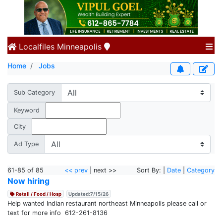
Localfiles
Minneapolis
Home
Jobs
Sub Category
Keyword
City
Ad Type
61-85 of 85
<< prev
| next >>
Sort By: |
Date
|
Category
Now hiring
Retail / Food / Hosp
Updated:7/15/26
Help wanted Indian restaurant northeast Minneapolis please call or
text for more info 612-261-8136