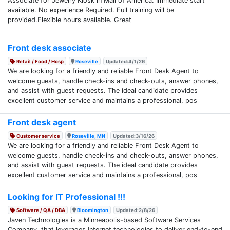
Associate for Jewelry Kiosk in Mall of America. Immediate start
available. No experience Required. Full training will be
provided.Flexible hours available. Great
Front desk associate
Retail / Food / Hosp
Roseville
Updated:4/1/26
We are looking for a friendly and reliable Front Desk Agent to
welcome guests, handle check-ins and check-outs, answer phones,
and assist with guest requests. The ideal candidate provides
excellent customer service and maintains a professional, pos
Front desk agent
Customer service
Roseville, MN
Updated:3/16/26
We are looking for a friendly and reliable Front Desk Agent to
welcome guests, handle check-ins and check-outs, answer phones,
and assist with guest requests. The ideal candidate provides
excellent customer service and maintains a professional, pos
Looking for IT Professional !!!
Software / QA / DBA
Bloomington
Updated:2/8/26
Javen Technologies is a Minneapolis-based Software Services
Company, that leverages Internet technologies to deliver end-to-end