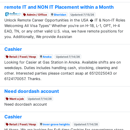
remote IT and NON IT Placement within a Month
Admin / Office
Sheridan
Updated:7/15/26
Unlock Remote Career Opportunities in the USA � IT & Non-IT Roles
Welcoming All Visa Types" Whether you're on H-1B, L-1, OPT, H-4
EAD, TN, or any other valid U.S. visa, we have remote positions for
you. Additionally, We provide Assistan
Cashier
Retail / Food / Hosp
Anoka
Updated:7/14/26
Looking for Casier at Gas Station in Anoka. Available shifts are on
weekdays. Duties includes handling cash, stocking, cleaning and
other. Interested parties please contact asap at 6512025043 or
6124170057. Thanks.
Need doordash account
Want a job
Updated:7/14/26
Need doordash account
Cashier
Retail / Food / Hosp
Inver grove heights
Updated:7/14/26
Hi there, We are looking for Full-time Cashier for convenience store