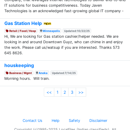
IT solutions for business competitiveness. Today Javen
Technologies is an acknowledged fast-growing global IT company -
Gas Station Help
Retail / Food / Hosp
Minneapolis
Updated:10/22/25
Hi, We are looking for Gas station cashier/helper needed. We are
looking in and around Downtown Guyz, who can chime in and enjoy
the work. Please call us/watsup if you are interested. Thanks 573
645 8626.
houskeeping
Business / Mgmt
Anoka
Updated:7/14/25
Morning hours. Will train.
<<
1
2
3
>>
Contact Us
Help
Safety
Disclaimer
Copyright (c)1995-2025 Localfiles (Indian classifieds). All