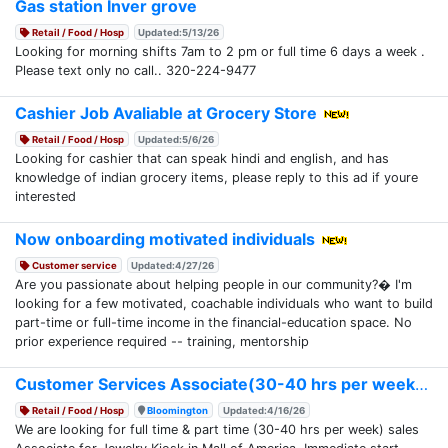
Gas station Inver grove
Retail / Food / Hosp
Updated:5/13/26
Looking for morning shifts 7am to 2 pm or full time 6 days a week .
Please text only no call.. 320-224-9477
Cashier Job Avaliable at Grocery Store
Retail / Food / Hosp
Updated:5/6/26
Looking for cashier that can speak hindi and english, and has
knowledge of indian grocery items, please reply to this ad if youre
interested
Now onboarding motivated individuals
Customer service
Updated:4/27/26
Are you passionate about helping people in our community?� I'm
looking for a few motivated, coachable individuals who want to build
part-time or full-time income in the financial-education space. No
prior experience required -- training, mentorship
Customer Services Associate(30-40 hrs per week)
Retail / Food / Hosp
Bloomington
Updated:4/16/26
We are looking for full time & part time (30-40 hrs per week) sales