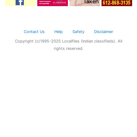
Contact Us
Help
Safety
Disclaimer
Copyright (c)1995-2025 Localfiles (Indian classifieds). All
rights reserved.