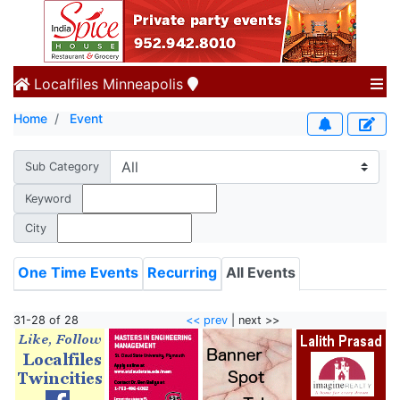
Localfiles
Minneapolis
Home
Event
Sub Category
Keyword
City
One Time Events
Recurring
All Events
31-28 of 28
<< prev
| next >>