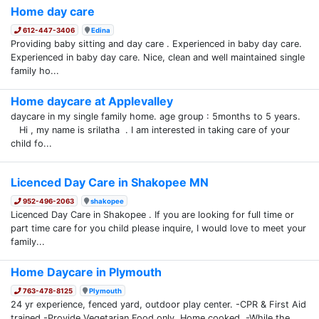
Home day care
612-447-3406
Edina
Providing baby sitting and day care . Experienced in baby day care.
Experienced in baby day care. Nice, clean and well maintained single
family ho...
Home daycare at Applevalley
daycare in my single family home. age group : 5months to 5 years.
Hi , my name is srilatha . I am interested in taking care of your
child fo...
Licenced Day Care in Shakopee MN
952-496-2063
shakopee
Licenced Day Care in Shakopee . If you are looking for full time or
part time care for you child please inquire, I would love to meet your
family...
Home Daycare in Plymouth
763-478-8125
Plymouth
24 yr experience, fenced yard, outdoor play center. -CPR & First Aid
trained -Provide Vegetarian Food only. Home cooked. -While the