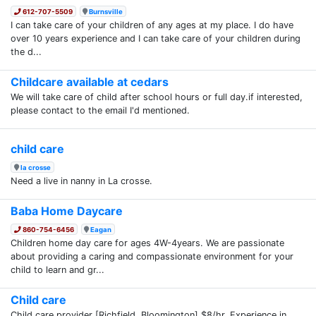
612-707-5509
Burnsville
I can take care of your children of any ages at my place. I do have
over 10 years experience and I can take care of your children during
the d...
Childcare available at cedars
We will take care of child after school hours or full day.if interested,
please contact to the email I'd mentioned.
child care
la crosse
Need a live in nanny in La crosse.
Baba Home Daycare
860-754-6456
Eagan
Children home day care for ages 4W-4years. We are passionate
about providing a caring and compassionate environment for your
child to learn and gr...
Child care
Child care provider [Richfield, Bloomington] $8/hr. Experience in