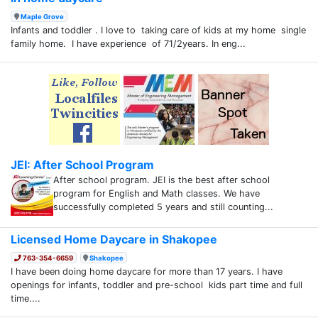
Maple Grove
Infants and toddler . I love to taking care of kids at my home single
family home. I have experience of 71/2years. In eng...
JEI: After School Program
After school program. JEI is the best after school
program for English and Math classes. We have
successfully completed 5 years and still counting...
Licensed Home Daycare in Shakopee
763-354-6659
Shakopee
I have been doing home daycare for more than 17 years. I have
openings for infants, toddler and pre-school kids part time and full
time....