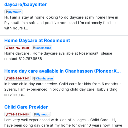
daycare/babysitter
plymouth
Hi, I am a stay at home looking to do daycare at my home I live in
Plymouth in a safe and positive home and I 'm extremely flexible
with hours I...
Home Daycare at Rosemount
612-757-9558
Rosemount
Home daycare . Home daycare available at Rosemount please
contact 612.757.9558
Home day care available in Chanhassen (PioneerX...
952-994-7341
Chanhassen
In home child day care service. Child care for kids from 6 months -
2years. I am experienced in providing child day care (baby sitting
services) a...
Child Care Provider
763-383-9484
Plymouth
I am very well experienced with kids of all ages. . Child Care . Hi, I
have been doing day care at my home for over 10 years now. I have