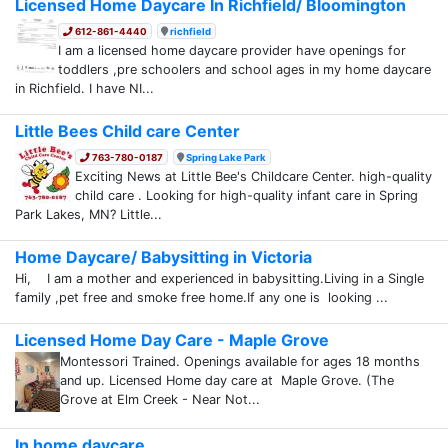
Licensed Home Daycare In Richfield/ Bloomington
612-861-4440
richfield
I am a licensed home daycare provider have openings for
toddlers ,pre schoolers and school ages in my home daycare
in Richfield. I have NI...
Little Bees Child care Center
763-780-0187
Spring Lake Park
Exciting News at Little Bee's Childcare Center. high-quality
child care . Looking for high-quality infant care in Spring
Park Lakes, MN? Little...
Home Daycare/ Babysitting in Victoria
Hi, I am a mother and experienced in babysitting.Living in a Single
family ,pet free and smoke free home.If any one is looking ...
Licensed Home Day Care - Maple Grove
Montessori Trained. Openings available for ages 18 months
and up. Licensed Home day care at Maple Grove. (The
Grove at Elm Creek - Near Not...
In home daycare