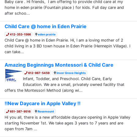
Baby care . Hi friends, I am offering to provide child care at my
home in eden prairie (Fountain place ) for kids. Full day care and
after schoo...
Child Care @ home in Eden Prairie
412-353-1566
eden prairie
Child Care @ home in Eden Prairie. Hi, I am a loving mother of 2
child living in a 3 BD town house in Eden Prairie (Hennepin Village). I
can take...
Amazing Beginnings Montessori & Child Care
612-987-5459
Inver Grove Heights
Infant, Toddler, and Preschool. Child Care, Early
Education. We are a small, privately owned facility that
offers the Montessori Method (along wi...
‼️New Daycare in Apple Valley ‼️
651-387-9516
Rosemount
Hi you all, there is a new affordable daycare opening in Apple Valley
starting November 1st. We take ages 3 years to 7 years and are
open from 7am ...