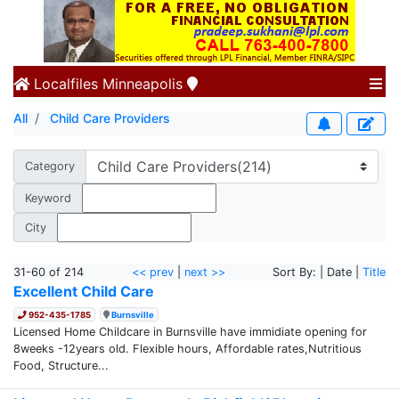
Localfiles
Minneapolis
All
Child Care Providers
Category
Keyword
City
31-60 of 214
<< prev
|
next >>
Sort By: | Date |
Title
Excellent Child Care
952-435-1785
Burnsville
Licensed Home Childcare in Burnsville have immidiate opening for
8weeks -12years old. Flexible hours, Affordable rates,Nutritious
Food, Structure...