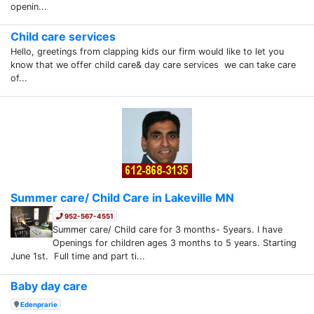
openin...
Child care services
Hello, greetings from clapping kids our firm would like to let you
know that we offer child care& day care services we can take care
of...
Summer care/ Child Care in Lakeville MN
952-567-4551
Summer care/ Child care for 3 months- 5years. I have
Openings for children ages 3 months to 5 years. Starting
June 1st. Full time and part ti...
Baby day care
Edenprarie