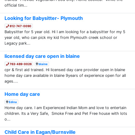
official tim...
Looking for Babysitter- Plymouth
612-747-0090
Babysitter for 5 year old. Hi I am looking for a babysitter for my 5
year old, who can pick my kid from Plymouth creek school or
Legacy park...
licensed day care open in blaine
763-489-0026
blaine
cpr & first aid trained. Hi licensed day care provider open in blaine
home day care available in blaine 9years of experience open for all
ages....
Home day care
Edina
Home day care. I am Experienced Indian Mom and love to entertain
children. Its a Very Safe, Smoke Free and Pet Free house with lots
o...
Child Care in Eagan/Burnsville