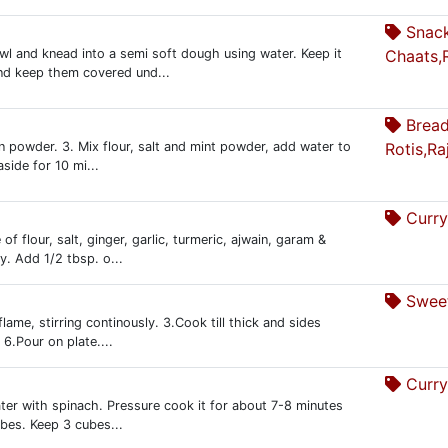
Snac
wl and knead into a semi soft dough using water. Keep it
Chaats,
and keep them covered und...
Bread
en powder. 3. Mix flour, salt and mint powder, add water to
Rotis,Ra
side for 10 mi...
Curry
of flour, salt, ginger, garlic, turmeric, ajwain, garam &
y. Add 1/2 tbsp. o...
Sweet
me, stirring continously. 3.Cook till thick and sides
6.Pour on plate....
Curry
ater with spinach. Pressure cook it for about 7-8 minutes
ubes. Keep 3 cubes...