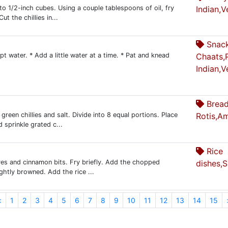
nto 1/2-inch cubes. Using a couple tablespoons of oil, fry
Indian,V
t the chillies in...
Snac
ept water. * Add a little water at a time. * Pat and knead
Chaats,
Indian,V
Bread
green chillies and salt. Divide into 8 equal portions. Place
Rotis,A
 sprinkle grated c...
Rice
ves and cinnamon bits. Fry briefly. Add the chopped
dishes,
ightly browned. Add the rice ...
<
1
2
3
4
5
6
7
8
9
10
11
12
13
14
15