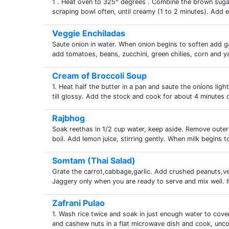
1 . Heat oven to 325° degrees . Combine the brown sugar
scraping bowl often, until creamy (1 to 2 minutes). Add e
Veggie Enchiladas
Saute onion in water. When onion begins to soften add ga
add tomatoes, beans, zucchini, green chilies, corn and ya
Cream of Broccoli Soup
1. Heat half the butter in a pan and saute the onions light
till glossy. Add the stock and cook for about 4 minutes or
Rajbhog
Soak reethas in 1/2 cup water, keep aside. Remove outer 
boil. Add lemon juice, stirring gently. When milk begins to
Somtam (Thai Salad)
Grate the carrot,cabbage,garlic. Add crushed peanuts,veg
Jaggery only when you are ready to serve and mix well. If
Zafrani Pulao
1. Wash rice twice and soak in just enough water to cover
and cashew nuts in a flat microwave dish and cook, unc