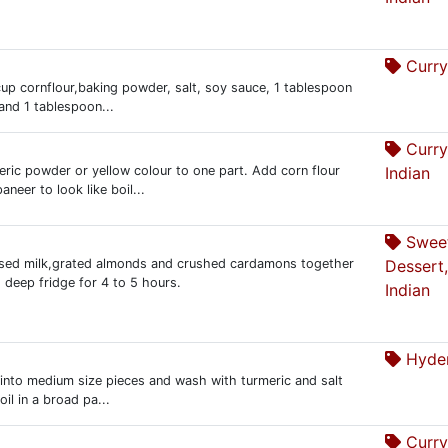
Curry
2 cup cornflour,baking powder, salt, soy sauce, 1 tablespoon
 and 1 tablespoon...
Curry
eric powder or yellow colour to one part. Add corn flour
Indian
neer to look like boil...
Swee
nsed milk,grated almonds and crushed cardamons together
Dessert,
 deep fridge for 4 to 5 hours.
Indian
Hyder
sh into medium size pieces and wash with turmeric and salt
il in a broad pa...
Curry