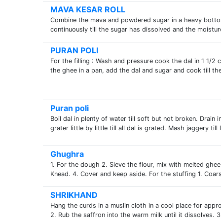
MAVA KESAR ROLL
Combine the mava and powdered sugar in a heavy bottom
continuously till the sugar has dissolved and the moistu
PURAN POLI
For the filling : Wash and pressure cook the dal in 1 1/2
the ghee in a pan, add the dal and sugar and cook till the
Puran poli
Boil dal in plenty of water till soft but not broken. Drai
grater little by little till all dal is grated. Mash jaggery til
Ghughra
1. For the dough 2. Sieve the flour, mix with melted ghe
Knead. 4. Cover and keep aside. For the stuffing 1. Coars
SHRIKHAND
Hang the curds in a muslin cloth in a cool place for appro
2. Rub the saffron into the warm milk until it dissolves. 3.