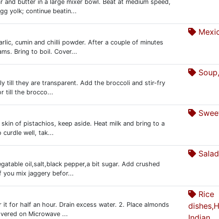
 and butter in a large mixer bowl. Beat at medium speed,
gg yolk; continue beatin...
Mexi
rlic, cumin and chilli powder. After a couple of minutes
ms. Bring to boil. Cover...
Soup,
ly till they are transparent. Add the broccoli and stir-fry
 till the brocco...
Sweet
skin of pistachios, keep aside. Heat milk and bring to a
 curdle well, tak...
Salad
atable oil,salt,black pepper,a bit sugar. Add crushed
 you mix jaggery befor...
Rice
 it for half an hour. Drain excess water. 2. Place almonds
dishes,
overed on Microwave ...
Indian