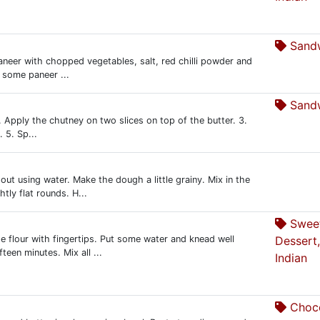
Sandw
aneer with chopped vegetables, salt, red chilli powder and
 some paneer ...
Sandw
2. Apply the chutney on two slices on top of the butter. 3.
 5. Sp...
out using water. Make the dough a little grainy. Mix in the
tly flat rounds. H...
Swee
he flour with fingertips. Put some water and knead well
Dessert,
teen minutes. Mix all ...
Indian
Choco