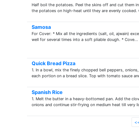
Half boil the potatoes. Peel the skins off and cut them i
the potatoes on high-heat until they are evenly cooked. Cu
Samosa
For Cover: * Mix all the ingredients (salt, oil, ajwain) exc
well for several times into a soft pliable dough. * Cove...
Quick Bread Pizza
1. In a bowl, mix the finely chopped bell peppers, onions, 
each portion on a bread slice. Top with tomato sauce and
Spanish Rice
1. Melt the butter in a heavy-bottomed pan. Add the clo
onions and continue stir-frying on medium heat till very l
<