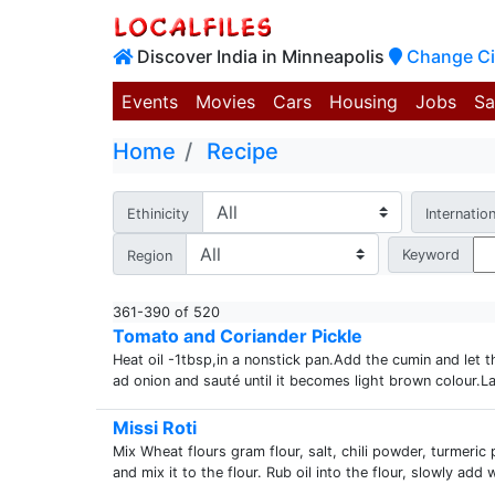
Discover India in Minneapolis
Change Ci
Events
Movies
Cars
Housing
Jobs
Sa
Home
Recipe
Ethinicity
Internation
Keyword
Region
361-390 of 520
Tomato and Coriander Pickle
Heat oil -1tbsp,in a nonstick pan.Add the cumin and let 
ad onion and sauté until it becomes light brown colour.La
Missi Roti
Mix Wheat flours gram flour, salt, chili powder, turmeri
and mix it to the flour. Rub oil into the flour, slowly add