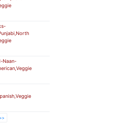
eggie
ks-
Punjabi,North
eggie
-Naan-
merican,Veggie
Spanish,Veggie
>>