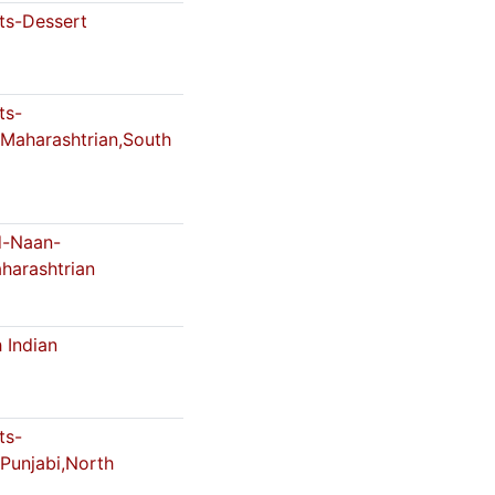
s-Dessert
ts-
,Maharashtrian,South
-Naan-
harashtrian
 Indian
ts-
,Punjabi,North