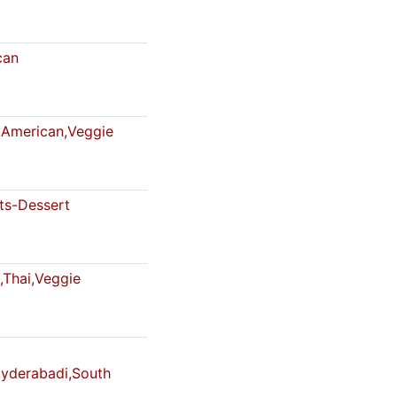
can
American,Veggie
s-Dessert
,Thai,Veggie
Hyderabadi,South