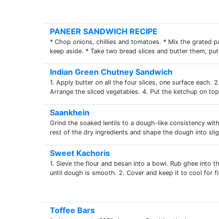
PANEER SANDWICH RECIPE
* Chop onions, chillies and tomatoes. * Mix the grated p
keep aside. * Take two bread slices and butter them, put
Indian Green Chutney Sandwich
1. Apply butter on all the four slices, one surface each. 
Arrange the sliced vegetables. 4. Put the ketchup on top.
Saankhein
Grind the soaked lentils to a dough-like consistency with
rest of the dry ingredients and shape the dough into sligh
Sweet Kachoris
1. Sieve the flour and besan into a bowl. Rub ghee into t
until dough is smooth. 2. Cover and keep it to cool for fif
Toffee Bars