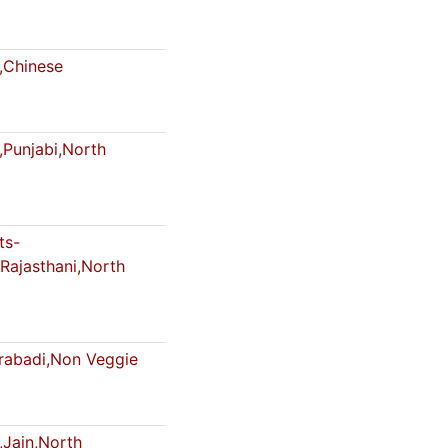
,Chinese
,Punjabi,North
ts-
Rajasthani,North
abadi,Non Veggie
,Jain,North