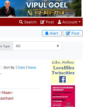
Search
Post
Account
Alert
Post
pe Type
Sort By: |
Date
|
Name
.
-Naan-
jasthani