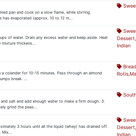
Sweet
ed pan and cook on a slow flame, while stirring
re has evaporated (approx. 10 to 12 m...
Swee
 cups of water. Drain any excess water and keep aside. Heat
Dessert
 mixture thickens...
Indian
Bread
n in a colander for 10-15 minutes. Pass through an almond
Rotis,Ma
l lumps break. ...
South
e and salt and add enough water to make a firm dough. 3.
ely grind the peas...
Swee
ximately 3 hours until all the liquid (whey) has drained off.
Dessert
 Mix...
Indian