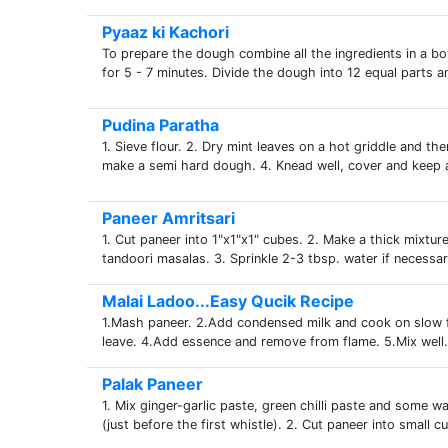
Pyaaz ki Kachori
To prepare the dough combine all the ingredients in a bo
for 5 - 7 minutes. Divide the dough into 12 equal parts 
Pudina Paratha
1. Sieve flour. 2. Dry mint leaves on a hot griddle and th
make a semi hard dough. 4. Knead well, cover and keep a
Paneer Amritsari
1. Cut paneer into 1"x1"x1" cubes. 2. Make a thick mixture 
tandoori masalas. 3. Sprinkle 2-3 tbsp. water if necessar
Malai Ladoo...Easy Qucik Recipe
1.Mash paneer. 2.Add condensed milk and cook on slow fla
leave. 4.Add essence and remove from flame. 5.Mix well. 
Palak Paneer
1. Mix ginger-garlic paste, green chilli paste and some w
(just before the first whistle). 2. Cut paneer into small c