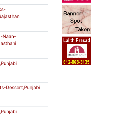
ks-
Rajasthani
-Naan-
jasthani
,Punjabi
s-Dessert,Punjabi
,Punjabi