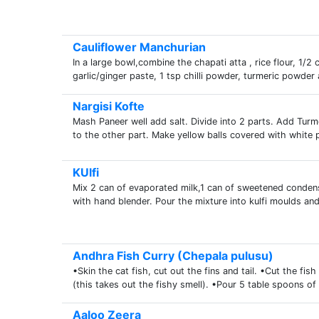
Cauliflower Manchurian
In a large bowl,combine the chapati atta , rice flour, 1/
garlic/ginger paste, 1 tsp chilli powder, turmeric powder
Nargisi Kofte
Mash Paneer well add salt. Divide into 2 parts. Add Turm
to the other part. Make yellow balls covered with white pa
KUlfi
Mix 2 can of evaporated milk,1 can of sweetened conde
with hand blender. Pour the mixture into kulfi moulds and
Andhra Fish Curry (Chepala pulusu)
•Skin the cat fish, cut out the fins and tail. •Cut the fi
(this takes out the fishy smell). •Pour 5 table spoons of o
Aaloo Zeera