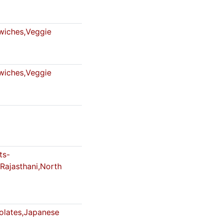
iches,Veggie
iches,Veggie
ts-
Rajasthani,North
lates,Japanese