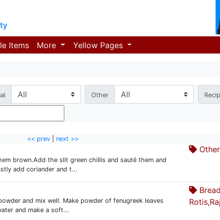
ty
le Items
More
Yellow Pages
al
Other
Reci
<< prev
|
next >>
Other.
them brown.Add the slit green chillis and sauté them and
stly add coriander and t...
Bread
c powder and mix well. Make powder of fenugreek leaves
Rotis,Ra
 water and make a soft...