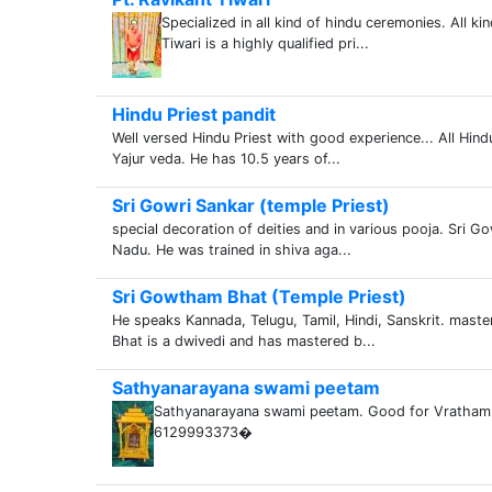
Specialized in all kind of hindu ceremonies. All k
Tiwari is a highly qualified pri...
Hindu Priest pandit
Well versed Hindu Priest with good experience... All Hin
Yajur veda. He has 10.5 years of...
Sri Gowri Sankar (temple Priest)
special decoration of deities and in various pooja. Sri G
Nadu. He was trained in shiva aga...
Sri Gowtham Bhat (Temple Priest)
He speaks Kannada, Telugu, Tamil, Hindi, Sanskrit. mast
Bhat is a dwivedi and has mastered b...
Sathyanarayana swami peetam
Sathyanarayana swami peetam. Good for Vratham & 
6129993373�