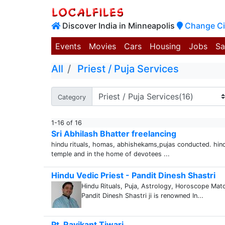
Discover India in Minneapolis
Change Ci
Events
Movies
Cars
Housing
Jobs
Sa
All
Priest / Puja Services
Category
1-16 of 16
Sri Abhilash Bhatter freelancing
hindu rituals, homas, abhishekams,pujas conducted. hin
temple and in the home of devotees ...
Hindu Vedic Priest - Pandit Dinesh Shastri
Hindu Rituals, Puja, Astrology, Horoscope Matc
Pandit Dinesh Shastri ji is renowned In...
Pt. Ravikant Tiwari