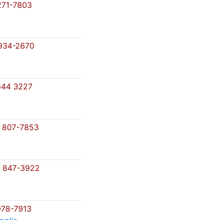
71-7803
934-2670
644 3227
 807-7853
 847-3922
78-7913