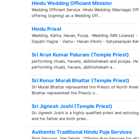
Hindu Wedding Officiant Minister
Wedding Officiant Service. Hindu Wedding (Marriage) Offi
offering (signing) as a Wedding Off...
Hindu Priest
Wedding, Katha, Havan, Pooja. -Wedding (MN License) 
Gayatri Yagna - Vastu - Havan (Hom) - Satyanarayan Kat
Sri Arun Kumar Paluram (Temple Priest)
performing rituals, havans, abbhishekam and poojas. He 
performing rituals, havans, abbhishekam a...
Sri Ronur Murali Bhattar (Temple Priest)
Sri Murali Bhattar represented the Priests of North Amer
Bhattar represented the Priests o...
Sri Jignesh Joshi (Temple Priest)
Sri Jignesh Joshi is a highly qualified priest and astrol
and his father are both pries...
Authentic Traditional Hindu Puja Services
Prist Services. See Details. Offering Puja Services for all