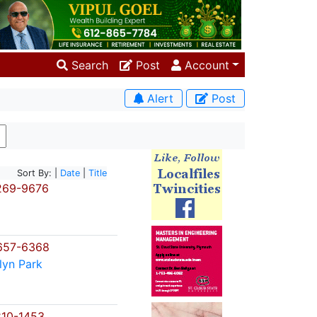
Search
Post
Account
Alert
Post
Sort By: |
Date
|
Title
269-9676
657-6368
lyn Park
10-1453