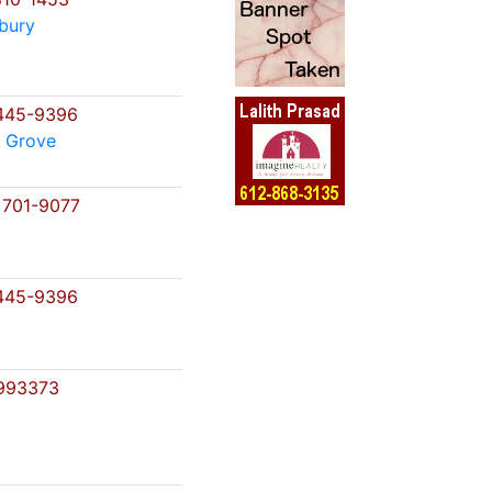
bury
445-9396
 Grove
 701-9077
445-9396
993373