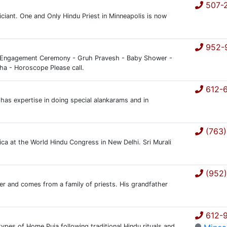
507-2
ciant. One and Only Hindu Priest in Minneapolis is now
952-
- Engagement Ceremony - Gruh Pravesh - Baby Shower -
ha - Horoscope Please call.
612-
has expertise in doing special alankarams and in
(763)
ica at the World Hindu Congress in New Delhi. Sri Murali
(952)
oger and comes from a family of priests. His grandfather
612-9
 types of Home Puja following traditional Hindu rituals and