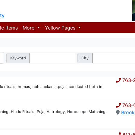
ty
le Items
More
Yellow Pages
Keyword
City
763-
du rituals, homas, abhishekams,pujas conducted both in
763-
hing. Hindu Rituals, Puja, Astrology, Horoscope Matching.
Brook
612-8