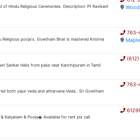
ind of Hindu Religious Ceremonies. Description: Pt Ravikant
Wood
763-
du Religious pooja's. Gowtham Bhat is mastered Krishna
Maple
(612)
owri Sankar Hails from palur near Kanchipuram in Tamil
763-
ered both yajur veda and atharvana Veda.. Sri Gowtham
6129
Kalyanam & Pooja� Available for rent pls call