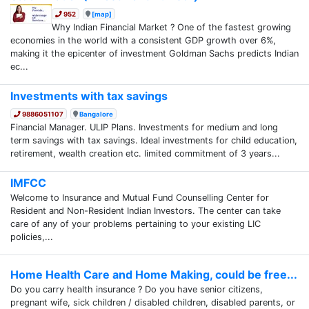
952
[map]
Why Indian Financial Market ? One of the fastest growing
economies in the world with a consistent GDP growth over 6%,
making it the epicenter of investment Goldman Sachs predicts Indian
ec...
Investments with tax savings
9886051107
Bangalore
Financial Manager. ULIP Plans. Investments for medium and long
term savings with tax savings. Ideal investments for child education,
retirement, wealth creation etc. limited commitment of 3 years...
IMFCC
Welcome to Insurance and Mutual Fund Counselling Center for
Resident and Non-Resident Indian Investors. The center can take
care of any of your problems pertaining to your existing LIC
policies,...
Home Health Care and Home Making, could be free...
Do you carry health insurance ? Do you have senior citizens,
pregnant wife, sick children / disabled children, disabled parents, or