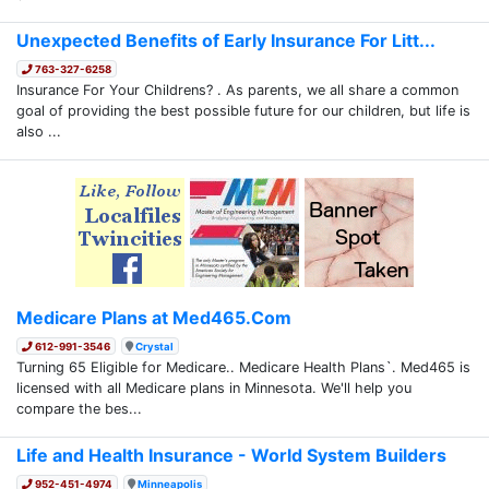
Unexpected Benefits of Early Insurance For Litt...
763-327-6258
Insurance For Your Childrens? . As parents, we all share a common
goal of providing the best possible future for our children, but life is
also ...
Medicare Plans at Med465.Com
612-991-3546
Crystal
Turning 65 Eligible for Medicare.. Medicare Health Plans`. Med465 is
licensed with all Medicare plans in Minnesota. We'll help you
compare the bes...
Life and Health Insurance - World System Builders
952-451-4974
Minneapolis