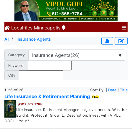
Localfiles
Minneapolis
All
Insurance Agents
Category
Keyword
City
1-26 of 26
Sort By: |
Date
|
Title
Life Insurance & Retirement Planning
612-865-7784
Life Insurance, Retirement Management, Investments. Wealth -
Build it. Protect it. Grow it.. Description: Invest with VIPUL
GOEL - Your? ...