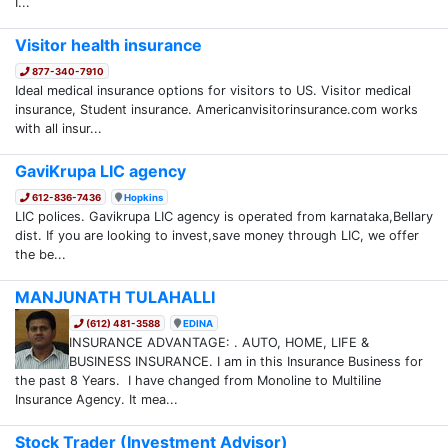
I...
Visitor health insurance
877-340-7910
Ideal medical insurance options for visitors to US. Visitor medical
insurance, Student insurance. Americanvisitorinsurance.com works
with all insur...
GaviKrupa LIC agency
612-836-7436
Hopkins
LIC polices. Gavikrupa LIC agency is operated from karnataka,Bellary
dist. If you are looking to invest,save money through LIC, we offer
the be...
MANJUNATH TULAHALLI
(612) 481-3588
EDINA
INSURANCE ADVANTAGE: . AUTO, HOME, LIFE &
BUSINESS INSURANCE. I am in this Insurance Business for
the past 8 Years. I have changed from Monoline to Multiline
Insurance Agency. It mea...
Stock Trader (Investment Advisor)