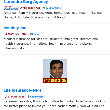
Narendra Garg Agency
763-398-8778
Golden Valley
American Family Insurance. Auto, home, business, health, life, etc. .
Home, Auto, Life, Business, Farm & Ranch
Insubuy, Inc
(866) INSU-BUY
Plano
Medical insurance for visitors, students/immigrant. International
health insurance. International health insurance for visitors,
international st...
Life Insurance-NRIs
612-216-1388
Eden Prarie
Esteemed Investor, If you a Non-Resident Indian Investor and looking
for better place to invest your hard earned money, you will find Life