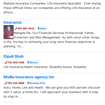
Multiple Insurance Companies. Life Insurance Specialist . Even during
these difficult times our companies are offering Life Insurance at an
afford...
Insurance
952-897-5042
Edina
Mangala Pai, CLU Financial Services Professional. Family
Protection and Risk Management. As with most other things
in life, the key to achieving your long-term financial objectives is
planning. Yo...
Dipali Shah
732-648-1096
Warren
Life Insurance,Health Insurance, Disability Insura. Annuities.
Mullla insurance agency inc
763-425-6868
Brooklyn Park
Auto, Home, Life and Health. We can give you 40% percent discount
with 2 autos a home etc. I will approach your business with a step
by step m...