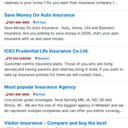
relatives in your home ? Do you want their insurance company t...
Save Money On Auto Insurance
651-690-9959
ST Paul
Save Money On Auto Insurance . Auto, Home, Life and Business
Insurance. Are you planing to save money in 2006, start your auto
insurance with us and save money.
ICICI Prudential Life Insurance Co.Ltd.
91 452 2482292
Madurai
Customer-centric insurance plans. Those of you,who are living
abroad,and having parents and relatives,living in India; If you want to
take up insurance policies for them,we will contact here...
Most popular Insurance Agency
651-690-9959
St Paul
Low prices great coverages. Now Serving MN, IA, ND, SD and
Iliinois, Wi . We are the one of the biggest agency in Midwest and we
do represent multiple companies and can offer you better coverag...
Visitor Insurance - Compare and buy the best