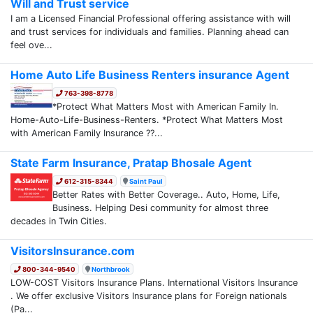
Will and Trust service
I am a Licensed Financial Professional offering assistance with will
and trust services for individuals and families. Planning ahead can
feel ove...
Home Auto Life Business Renters insurance Agent
763-398-8778
*Protect What Matters Most with American Family In.
Home-Auto-Life-Business-Renters. *Protect What Matters Most
with American Family Insurance ??...
State Farm Insurance, Pratap Bhosale Agent
612-315-8344
Saint Paul
Better Rates with Better Coverage.. Auto, Home, Life,
Business. Helping Desi community for almost three
decades in Twin Cities.
VisitorsInsurance.com
800-344-9540
Northbrook
LOW-COST Visitors Insurance Plans. International Visitors Insurance
. We offer exclusive Visitors Insurance plans for Foreign nationals
(Pa...