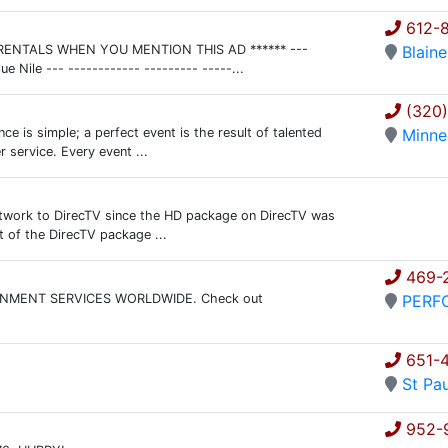
612-8
FF RENTALS WHEN YOU MENTION THIS AD ****** ---
Blaine
Nile --- ------------ --------- -----...
(320
e is simple; a perfect event is the result of talented
Minne
 service. Every event ...
Network to DirecTV since the HD package on DirecTV was
t of the DirecTV package ...
469-
NMENT SERVICES WORLDWIDE. Check out
PERF
651-
St Pau
952-