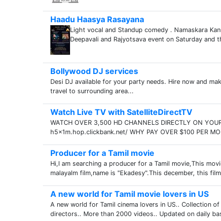
Haadu Haasya Rasayana
Light vocal and Standup comedy . Namaskara Kan
Deepavali and Rajyotsava event on Saturday and th
Bollywood DJ services
Desi DJ available for your party needs. Hire now and ma
travel to surrounding area...
Watch Live TV with SatelliteDirectTV
WATCH OVER 3,500 HD CHANNELS DIRECTLY ON YOUR C
h5x1m.hop.clickbank.net/ WHY PAY OVER $100 PER MO
Producer for a Tamil movie
Hi,I am searching a producer for a Tamil movie,This movi
malayalm film,name is "Ekadesy".This december, this film r
A new world for Tamil movie lovers in US
A new world for Tamil cinema lovers in US.. Collection o
directors.. More than 2000 videos.. Updated on daily b