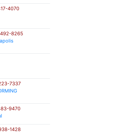
17-4070
)492-8265
apolis
223-7337
ORMING
483-9470
l
938-1428