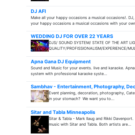
DJ AFI
Make all your happy occasions a musical occasions!. DJ, 
your happy occasions a musical occasions with your own D
WEDDING DJ FOR OVER 22 YEARS
DJS/ SOUND SYSTEM/ STATE OF THE ART L
QUALITY/PROFISSIONALISM/EXPERIENCE/MULT
Apna Gana DJ Equipment
Sound and Music for your events. live and karaoke. Ap
system with professional karaoke syste...
Sambhav - Entertainment, Photography, Dec
Event planning, decoration, photography, Cateri
in your stomach? We want you to...
Sitar and Tabla Minneapolis
Sitar & Tabla - Mark Ilaug and Rikki Davenport.
music with Sitar and Tabla. Both artists are...