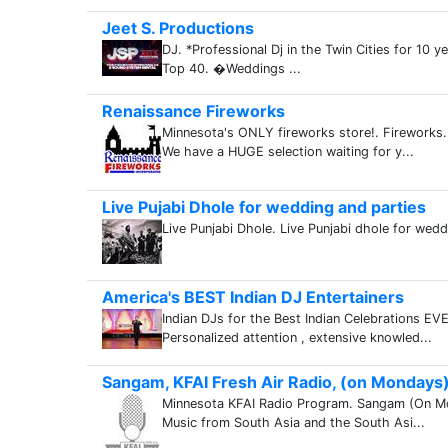
Jeet S. Productions
DJ. *Professional Dj in the Twin Cities for 10 
Top 40. �Weddings ...
Renaissance Fireworks
Minnesota's ONLY fireworks store!. Fireworks
We have a HUGE selection waiting for y...
Live Pujabi Dhole for wedding and parties
Live Punjabi Dhole. Live Punjabi dhole for wedd
America's BEST Indian DJ Entertainers
Indian DJs for the Best Indian Celebrations EV
Personalized attention , extensive knowled...
Sangam, KFAI Fresh Air Radio, (on Mondays
Minnesota KFAI Radio Program. Sangam (On M
Music from South Asia and the South Asi...