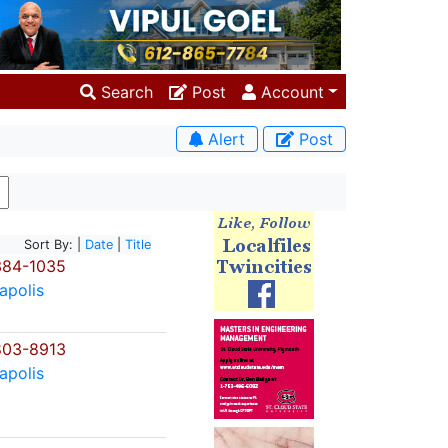
Search
Post
Account
Alert
Post
Sort By: |
Date
|
Title
384-1035
apolis
803-8913
apolis