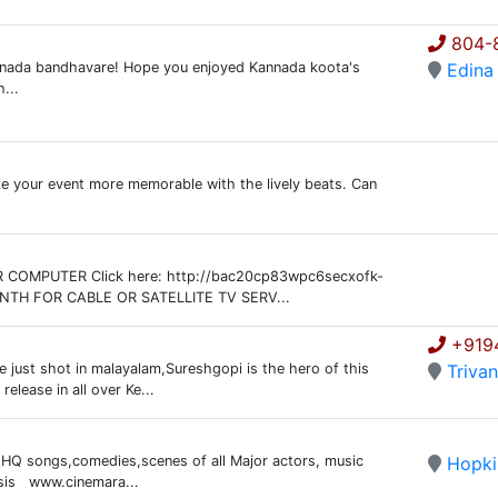
804-
nada bandhavare! Hope you enjoyed Kannada koota's
Edina
...
ke your event more memorable with the lively beats. Can
OMPUTER Click here: http://bac20cp83wpc6secxofk-
NTH FOR CABLE OR SATELLITE TV SERV...
+919
e just shot in malayalam,Sureshgopi is the hero of this
Triva
elease in all over Ke...
f HQ songs,comedies,scenes of all Major actors, music
Hopki
asis www.cinemara...