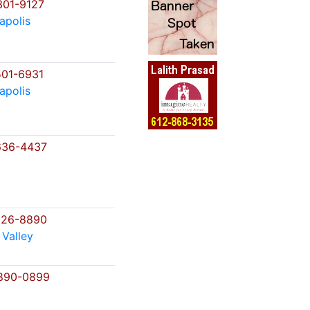
01-9127
apolis
01-6931
apolis
636-4437
226-8890
 Valley
890-0899