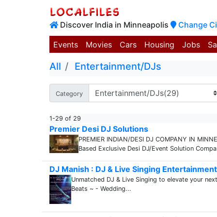
Discover India in Minneapolis
Change Ci
Events
Movies
Cars
Housing
Jobs
Sa
All
Entertainment/DJs
Category
1-29 of 29
Premier Desi DJ Solutions
PREMIER INDIAN/DESI DJ COMPANY IN MINNEAPO
Based Exclusive Desi DJ/Event Solution Company
DJ Manish : DJ & Live Singing Entertainment 
Unmatched DJ & Live Singing to elevate your next 
Beats ~ - Wedding...