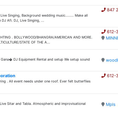
847 2
Live Singing, Background wedding music........ Make all
J Afi. DJ, Live Singing, ...
612-
IGHTING . BOLLYWOOD/BHANGRA/AMERICAN AND MORE.
MINN
ICULTURE/STATE OF THE A...
na Gana� DJ Equipment Rental and setup We setup sound
wood
oration
612-
ng . All event needs under one roof. Ever felt butterflies
 Live Sitar and Tabla. Atmospheric and improvisational
Mpls