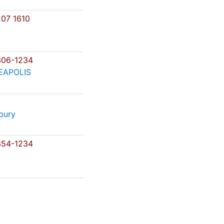
07 1610
306-1234
EAPOLIS
bury
354-1234