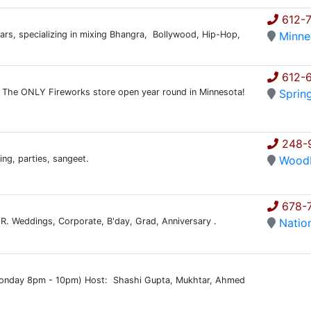
612-
years, specializing in mixing Bhangra, Bollywood, Hip-Hop,
Minne
612-
. The ONLY Fireworks store open year round in Minnesota!
Sprin
248-
ing, parties, sangeet.
Wood
678-
ER. Weddings, Corporate, B'day, Grad, Anniversary .
Natio
)
onday 8pm - 10pm) Host: Shashi Gupta, Mukhtar, Ahmed