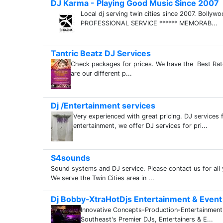
DJ Karma - Playing Good Music Since 2007
Local dj serving twin cities since 2007. Bollyw
PROFESSIONAL SERVICE ****** MEMORAB...
Tantric Beatz DJ Services
Check packages for prices. We have the Best Rate
are our different p...
Dj /Entertainment services
Very experienced with great pricing. DJ services 
entertainment, we offer DJ services for pri...
S4sounds
Sound systems and DJ service. Please contact us for all
We serve the Twin Cities area in ...
Dj Bobby-XtraHotDjs Entertainment & Event
Innovative Concepts-Production-Entertainmen
Southeast's Premier DJs, Entertainers & E...