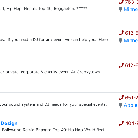
763-3
ood, Hip Hop, Nepali, Top 40, Reggaeton. ******
Minne
612-5
s. If you need a DJ for any event we can help you. Here
Minne
612-
for private, corporate & charity event. At Groovytown
651-
 your sound system and DJ needs for your special events.
Apple
 Design
404-
t. Bollywood Remix-Bhangra-Top 40-Hip Hop-World Beat.