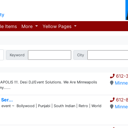
ty
le Items
More
Yellow Pages
Keyword
City
612-
LIS !!!. Desi DJ/Event Solutions. We Are Minneapolis
Minne
......
Ser...
612-
event ~ Bollywood | Punjabi | South Indian | Retro | World
Minne