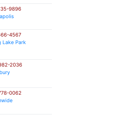
735-9896
apolis
666-4567
g Lake Park
982-2036
bury
778-0062
nwide