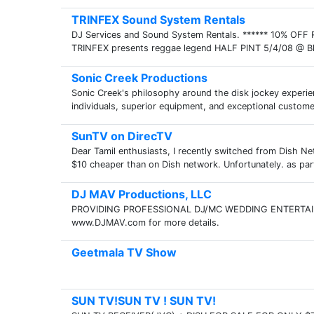
TRINFEX Sound System Rentals
DJ Services and Sound System Rentals. ****** 10% O
TRINFEX presents reggae legend HALF PINT 5/4/08 @ Blue 
Sonic Creek Productions
Sonic Creek's philosophy around the disk jockey experienc
individuals, superior equipment, and exceptional customer
SunTV on DirecTV
Dear Tamil enthusiasts, I recently switched from Dish 
$10 cheaper than on Dish network. Unfortunately. as par
DJ MAV Productions, LLC
PROVIDING PROFESSIONAL DJ/MC WEDDING ENTERTAI
www.DJMAV.com for more details.
Geetmala TV Show
SUN TV!SUN TV ! SUN TV!