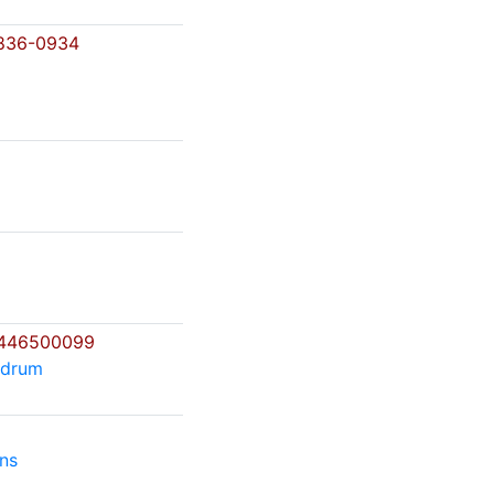
836-0934
446500099
ndrum
ns