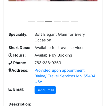
Speciality:
Soft Elegant Glam for Every
Occasion
Short Desc:
Available for travel services
Hours:
Available by Booking
Phone:
763-238-9263
Address:
Provided upon appointment
Blaine/ Travel Services MN 55434
USA
Email:
Send Email
Description: