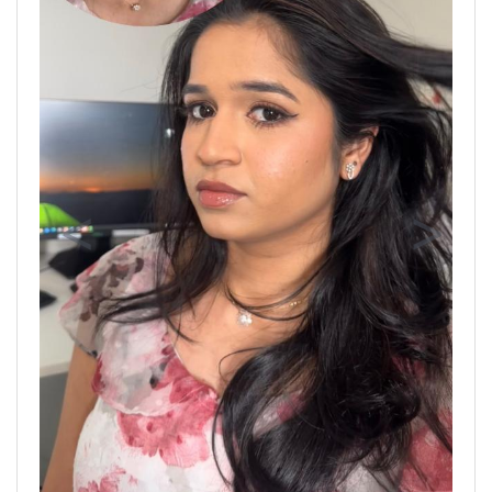
Previous
Next