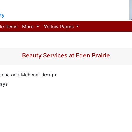
ty
le Items
More
Yellow Pages
Beauty Services at Eden Prairie
Henna and Mehendi design
days