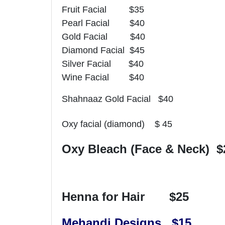
Fruit Facial $35
Pearl Facial $40
Gold Facial $40
Diamond Facial $45
Silver Facial $40
Wine Facial $40
Shahnaaz Gold Facial $40
Oxy facial (diamond) $ 45
Oxy Bleach (Face & Neck) $
Henna for Hair $25
Mehandi Designs $15