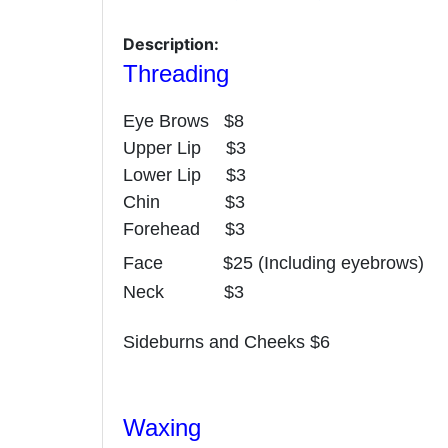
Description:
Threading
Eye Brows $8
Upper Lip $3
Lower Lip $3
Chin $3
Forehead $3
Face $25 (Including eyebrows)
Neck $3
Sideburns and Cheeks $6
Waxing