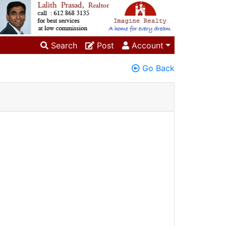
Search
Post
Account
Go Back