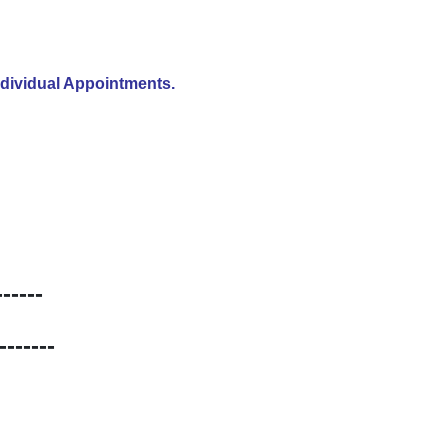
ndividual Appointments.
----
-----