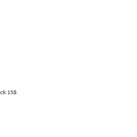
ack 15$