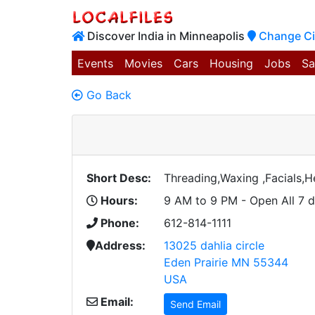
Discover India in Minneapolis
Change Ci
Events
Movies
Cars
Housing
Jobs
Sa
Go Back
Short Desc:
Threading,Waxing ,Facials,
Hours:
9 AM to 9 PM - Open All 7 
Phone:
612-814-1111
Address:
13025 dahlia circle
Eden Prairie MN 55344
USA
Email:
Send Email