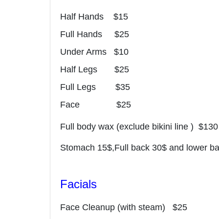
Half Hands $15
Full Hands $25
Under Arms $10
Half Legs $25
Full Legs $35
Face $25
Full body wax (exclude bikini line ) $130
Stomach 15$,Full back 30$ and lower b
Facials
Face Cleanup (with steam) $25