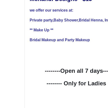
we offer our services at:
Private party,Baby Shower,Bridal Henna, I
** Make Up **
Bridal Makeup and Party Makeup
--------Open all 7 days----
-------- Only for Ladies --