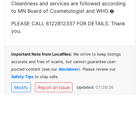
Cleanliness and services are followed according
to MN Board of Cosmetologist and WHO.�
PLEASE CALL 6122812337 FOR DETAILS. Thank
you.
Important Note from Localfiles:
We strive to keep listings
accurate and free of scams, but cannot guarantee user-
posted content (see our
disclaimer
). Please review our
Safety Tips
to stay safe.
Modify
Report an Issue
Updated:
07/26/26
Contact Us
Help
Safety
Disclaimer