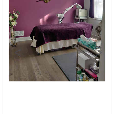
Previous
Next