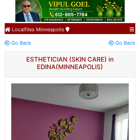
Localfiles
Minneapolis
Go Back
Go Back
ESTHETICIAN (SKIN CARE) in
EDINA(MINNEAPOLIS)