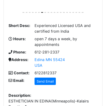
Short Desc:
Experienced Licensed USA and
certified from India
Hours:
open 7 days a week, by
appointments
Phone:
612-281-2337
Address:
Edina MN 55424
USA
Contact:
6122812337
Email:
Send Email
Description:
ESTHETICIAN IN EDINA(Minneapolis)-Kalairs