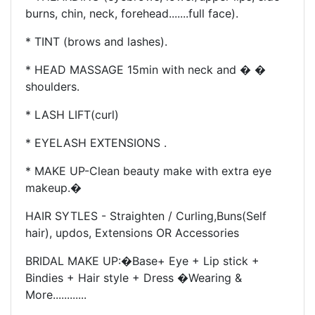
burns, chin, neck, forehead.......full face).
* TINT (brows and lashes).
* HEAD MASSAGE 15min with neck and � �
shoulders.
* LASH LIFT(curl)
* EYELASH EXTENSIONS .
* MAKE UP-
Clean beauty make with extra eye
makeup.�
HAIR SYTLES - Straighten / Curling,
Buns(Self
hair), updos, Extensions OR Accessories
BRIDAL MAKE UP
:�
Base+ Eye + Lip stick +
Bindies + Hair style + Dress �Wearing &
More............