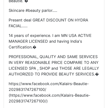
Beautie. �
Skincare #beauty parlor.....
Present deal GREAT DISCOUNT ON HYDRA
FACIAL......
14 years of experience. I am MN USA ACTIVE
MANAGER LICENSED and having India's
Certification.�
PROFESSIONAL, QUALITY AND SAME SERVICES
IN VERY REASONABLE PRICE COMPARE TO ANY
LICENSED SPA , SHOP and THOSE ARE LEGALLY
AUTHORIZED TO PROVIDE BEAUTY SERVICES.�
https://www.facebook.com/Kalairs-Beautie-
2029831747267100/
(https://www.facebook.com/Kalairs-Beautie-
2029831747267100/)