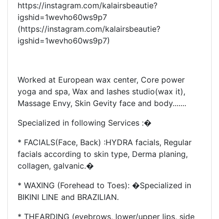
https://instagram.com/kalairsbeautie?
igshid=1wevho60ws9p7
(https://instagram.com/kalairsbeautie?
igshid=1wevho60ws9p7)
Worked at European wax center, Core power
yoga and spa, Wax and lashes studio(wax it),
Massage Envy, Skin Gevity face and body.......
Specialized in following Services :�
* FACIALS(Face, Back) :HYDRA facials, Regular
facials according to skin type, Derma planing,
collagen, galvanic.�
* WAXING (Forehead to Toes): �Specialized in
BIKINI LINE and BRAZILIAN.
* THEARDING (eyebrows, lower/upper lips, side