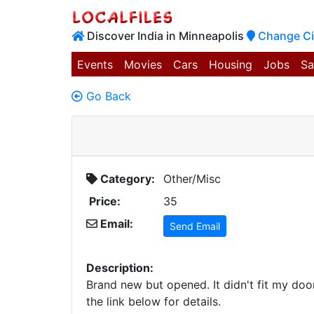
Discover India in Minneapolis
Change Ci
Events
Movies
Cars
Housing
Jobs
Sa
Go Back
Category:
Other/Misc
Price:
35
Email:
Send Email
Description:
Brand new but opened. It didn't fit my doo
the link below for details.