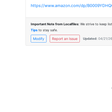
https://www.amazon.com/dp/B0009YDHQG?re
Important Note from Localfiles:
We strive to keep li
Tips
to stay safe.
Modify
Report an Issue
Updated:
04/21/2