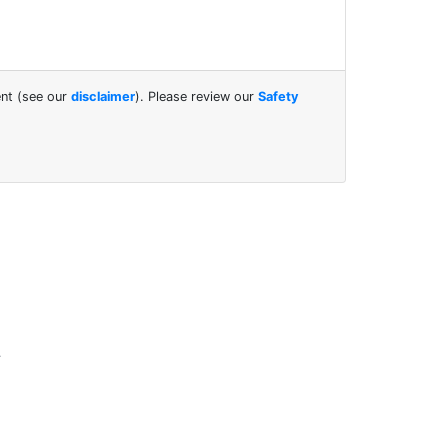
ent (see our
disclaimer
). Please review our
Safety
.