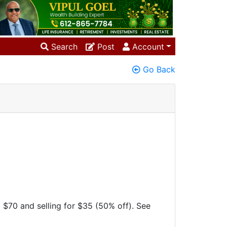
Search
Post
Account
Go Back
 $70 and selling for $35 (50% off). See