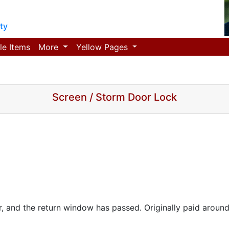
ty
le Items
More
Yellow Pages
Screen / Storm Door Lock
r, and the return window has passed. Originally paid around