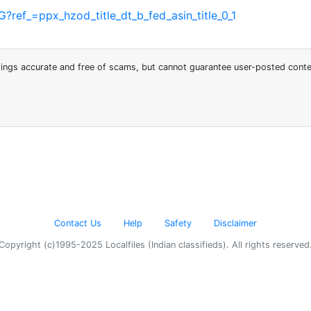
f_=ppx_hzod_title_dt_b_fed_asin_title_0_1
stings accurate and free of scams, but cannot guarantee user-posted cont
6
Contact Us
Help
Safety
Disclaimer
Copyright (c)1995-2025 Localfiles (Indian classifieds). All rights reserved