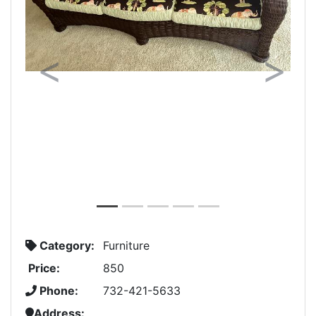
Previous
Next
Category:
Furniture
Price:
850
Phone:
732-421-5633
Address: