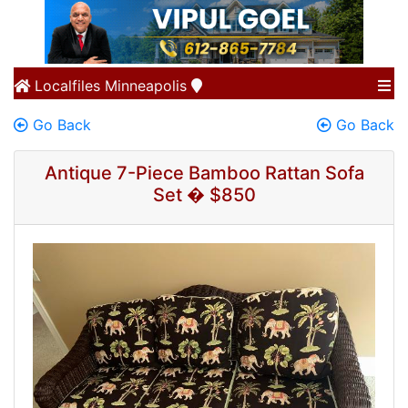
Localfiles
Minneapolis
Go Back
Go Back
Antique 7-Piece Bamboo Rattan Sofa
Set � $850