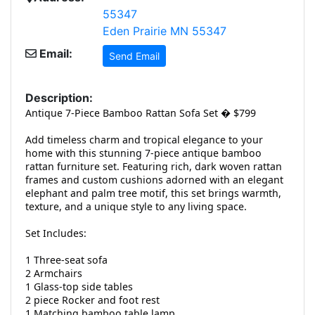
55347
Eden Prairie MN 55347
Email:
Send Email
Description:
Antique 7-Piece Bamboo Rattan Sofa Set � $799
Add timeless charm and tropical elegance to your
home with this stunning 7-piece antique bamboo
rattan furniture set. Featuring rich, dark woven rattan
frames and custom cushions adorned with an elegant
elephant and palm tree motif, this set brings warmth,
texture, and a unique style to any living space.
Set Includes:
1 Three-seat sofa
2 Armchairs
1 Glass-top side tables
2 piece Rocker and foot rest
1 Matching bamboo table lamp