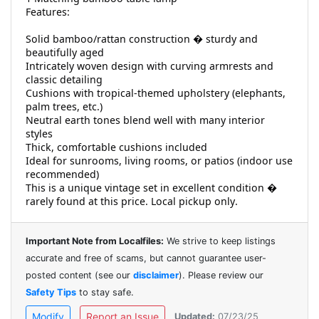
Features:
Solid bamboo/rattan construction � sturdy and
beautifully aged
Intricately woven design with curving armrests and
classic detailing
Cushions with tropical-themed upholstery (elephants,
palm trees, etc.)
Neutral earth tones blend well with many interior
styles
Thick, comfortable cushions included
Ideal for sunrooms, living rooms, or patios (indoor use
recommended)
This is a unique vintage set in excellent condition �
rarely found at this price. Local pickup only.
Important Note from Localfiles:
We strive to keep listings
accurate and free of scams, but cannot guarantee user-
posted content (see our
disclaimer
). Please review our
Safety Tips
to stay safe.
Modify
Report an Issue
Updated:
07/23/25