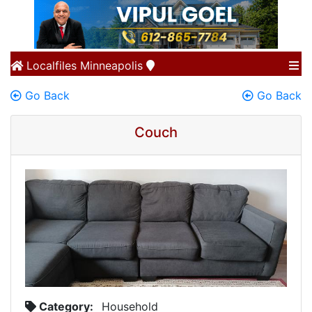
Localfiles
Minneapolis
Go Back
Go Back
Couch
Category:
Household