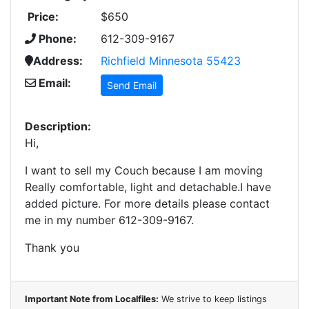
Price:
$650
Phone:
612-309-9167
Address:
Richfield Minnesota 55423
Email:
Send Email
Description:
Hi,
I want to sell my Couch because I am moving
Really comfortable, light and detachable.I have
added picture. For more details please contact
me in my number 612-309-9167.
Thank you
Important Note from Localfiles:
We strive to keep listings