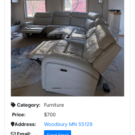
Previous
Next
Category:
Furniture
Price:
$700
Address:
Woodbury MN 55129
Email:
Send Email