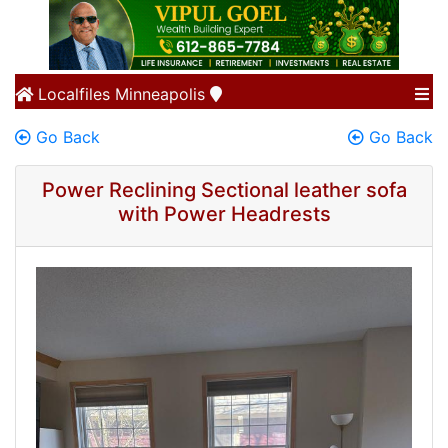
Localfiles
Minneapolis
Go Back
Go Back
Power Reclining Sectional leather sofa
with Power Headrests