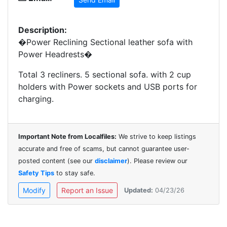
Description:
�Power Reclining Sectional leather sofa with
Power Headrests�
Total 3 recliners. 5 sectional sofa. with 2 cup
holders with Power sockets and USB ports for
charging.
Important Note from Localfiles:
We strive to keep listings
accurate and free of scams, but cannot guarantee user-
posted content (see our
disclaimer
). Please review our
Safety Tips
to stay safe.
Modify
Report an Issue
Updated:
04/23/26