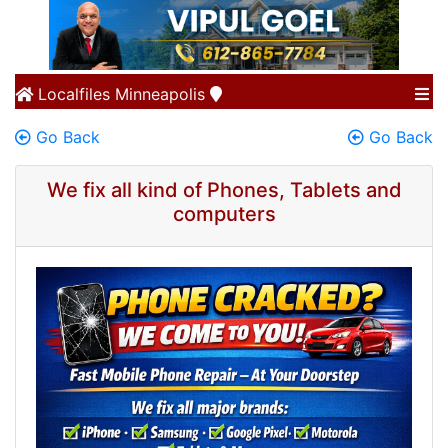
Localfiles
Minneapolis
Go Back
Go Back
We fix all kind of Phones, Tablets and
computers