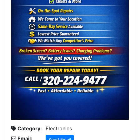
Category:
Electronics
Email:
Send Email