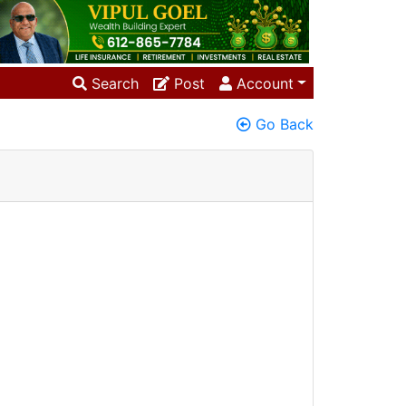
Search
Post
Account
Go Back