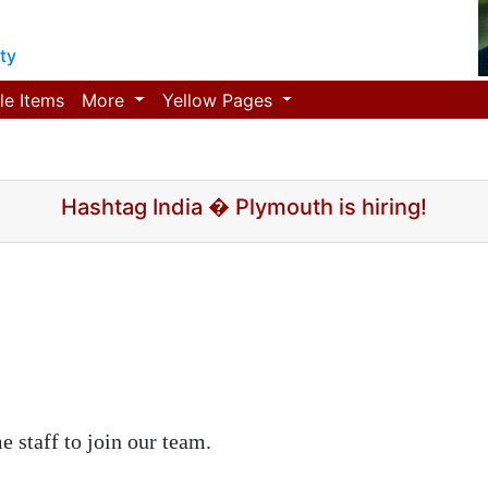
ty
le Items
More
Yellow Pages
Hashtag India � Plymouth is hiring!
e staff to join our team.