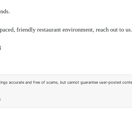
nds.
-paced, friendly restaurant environment, reach out to us
N
stings accurate and free of scams, but cannot guarantee user-posted cont
6