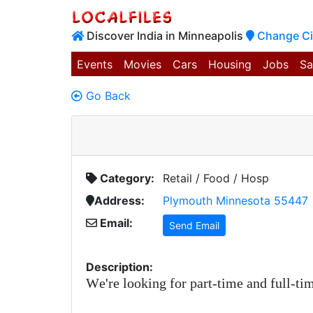
Discover India in Minneapolis
Change Ci
Events
Movies
Cars
Housing
Jobs
Sa
Go Back
Category:
Retail / Food / Hosp
Address:
Plymouth Minnesota 55447
Email:
Send Email
Description:
We're looking for part-time and full-tim