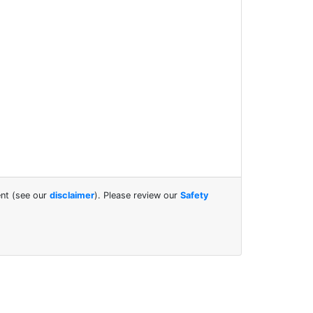
.
ent (see our
disclaimer
). Please review our
Safety