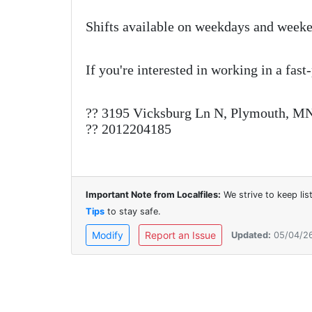
Shifts available on weekdays and weeke
If you're interested in working in a fast
?? 3195 Vicksburg Ln N, Plymouth, M
?? 2012204185
Important Note from Localfiles:
We strive to keep li
Tips
to stay safe.
Modify
Report an Issue
Updated:
05/04/2