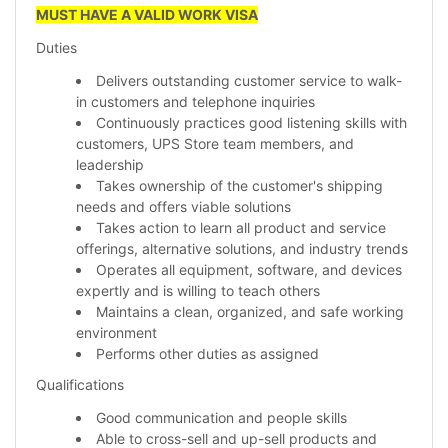
MUST HAVE A VALID WORK VISA
Duties
Delivers outstanding customer service to walk-
in customers and telephone inquiries
Continuously practices good listening skills with
customers, UPS Store team members, and
leadership
Takes ownership of the customer's shipping
needs and offers viable solutions
Takes action to learn all product and service
offerings, alternative solutions, and industry trends
Operates all equipment, software, and devices
expertly and is willing to teach others
Maintains a clean, organized, and safe working
environment
Performs other duties as assigned
Qualifications
Good communication and people skills
Able to cross-sell and up-sell products and