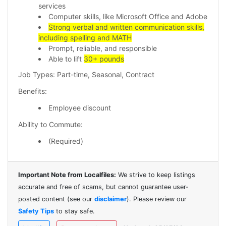
services
Computer skills, like Microsoft Office and Adobe
Strong verbal and written communication skills,
including spelling and MATH
Prompt, reliable, and responsible
Able to lift
30+ pounds
Job Types: Part-time, Seasonal, Contract
Benefits:
Employee discount
Ability to Commute:
(Required)
Important Note from Localfiles:
We strive to keep listings
accurate and free of scams, but cannot guarantee user-
posted content (see our
disclaimer
). Please review our
Safety Tips
to stay safe.