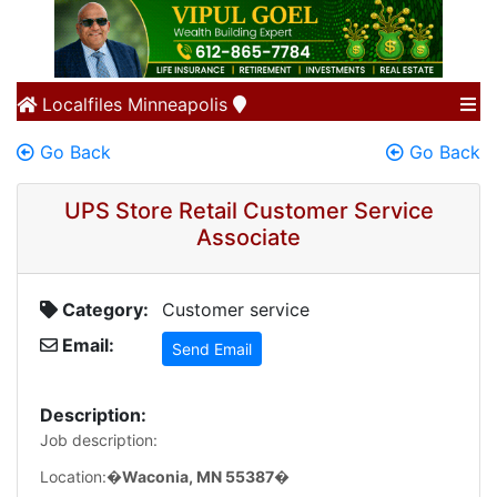
Localfiles
Minneapolis
Go Back
Go Back
UPS Store Retail Customer Service
Associate
Category:
Customer service
Email:
Send Email
Description:
Job description:
Location:�
Waconia, MN 55387
�