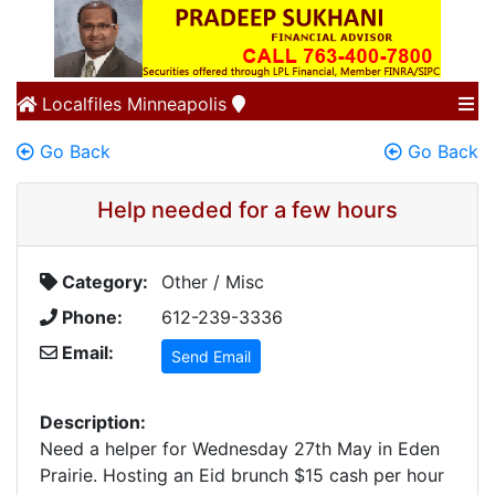
Localfiles
Minneapolis
Go Back
Go Back
Help needed for a few hours
Category:
Other / Misc
Phone:
612-239-3336
Email:
Send Email
Description:
Need a helper for Wednesday 27th May in Eden
Prairie. Hosting an Eid brunch $15 cash per hour