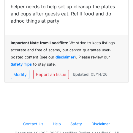
helper needs to help set up
cleanup the plates
and cups after guests eat. Refill food and do
adhoc things at party
Important Note from Localfiles:
We strive to keep listings
accurate and free of scams, but cannot guarantee user-
posted content (see our
disclaimer
). Please review our
Safety Tips
to stay safe.
Modify
Report an Issue
Updated:
05/14/26
Contact Us
Help
Safety
Disclaimer