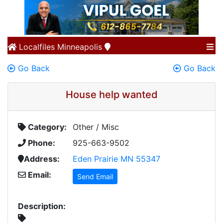
Localfiles
Minneapolis
Go Back
Go Back
House help wanted
Category:
Other / Misc
Phone:
925-663-9502
Address:
Eden Prairie MN 55347
Email:
Send Email
Description: