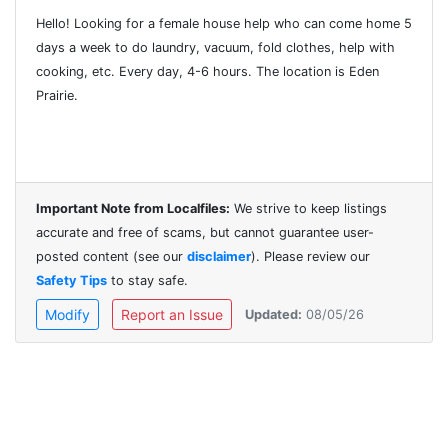
Hello! Looking for a female house help who can come home 5
days a week to do laundry, vacuum, fold clothes, help with
cooking, etc. Every day, 4-6 hours. The location is Eden
Prairie.
Important Note from Localfiles:
We strive to keep listings
accurate and free of scams, but cannot guarantee user-
posted content (see our
disclaimer
). Please review our
Safety Tips
to stay safe.
Modify
Report an Issue
Updated:
08/05/26