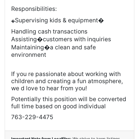
Responsibilities:
Supervising kids & equipment�
�
Handling cash transactions
Assisting
�customers with inquiries
Maintaining
�a clean and safe
environment
If you re passionate about working with
children and creating a fun atmosphere,
we d love to hear from you!
Potentially this position will be converted
full time based on good individual
763-229-4475
Important Note from Localfiles:
We strive to keep listings