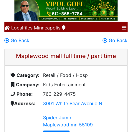
Localfiles
Minneapolis
Go Back
Go Back
Maplewood mall full time / part time
Category:
Retail / Food / Hosp
Company:
Kids Entertainment
Phone:
763-229-4475
Address:
3001 White Bear Avenue N
Spider Jump
Maplewood mn 55109