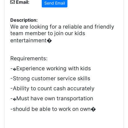
Email:
Send Email
Description:
We are looking for a reliable and friendly
team member to join our kids
entertainment�
Requirements:
-
Experience working with kids
�
-Strong customer service skills
-Ability to count cash accurately
-
Must have own transportation
�
-should be able to work on own�