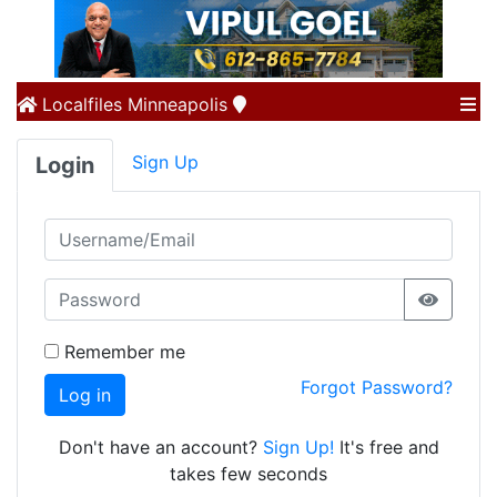
Localfiles
Minneapolis
Sign Up
Login
Remember me
Forgot Password?
Log in
Don't have an account?
Sign Up!
It's free and
takes few seconds