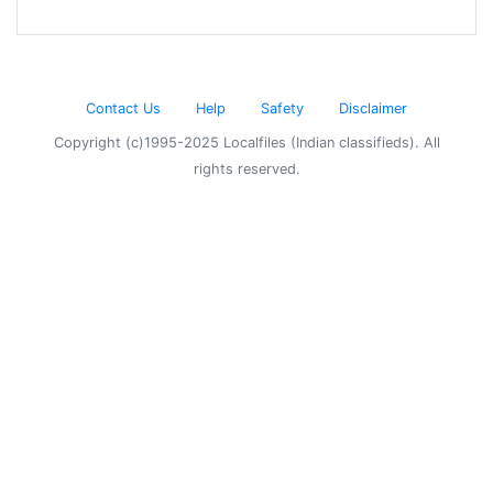
Contact Us
Help
Safety
Disclaimer
Copyright (c)1995-2025 Localfiles (Indian classifieds). All
rights reserved.