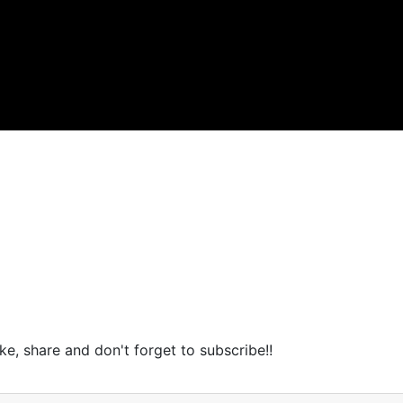
ike, share and don't forget to subscribe!!