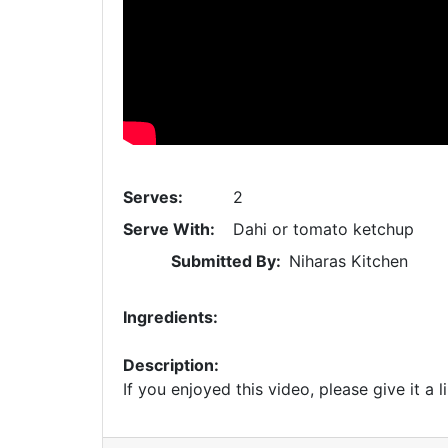
Serves:
2
Serve With:
Dahi or tomato ketchup
Submitted By:
Niharas Kitchen
Ingredients:
Description:
If you enjoyed this video, please give it a l