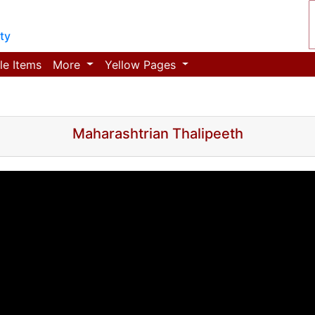
ty
le Items
More
Yellow Pages
Maharashtrian Thalipeeth