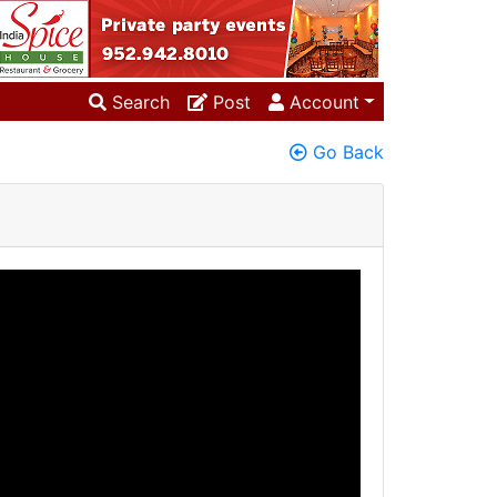
Search
Post
Account
Go Back