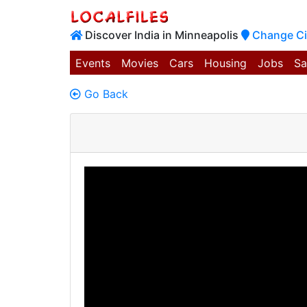
Discover India in Minneapolis
Change Ci
Events
Movies
Cars
Housing
Jobs
Sa
Go Back