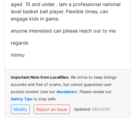
aged 15 and under . Iam a professional national
level basket ball player.
Flexible times, can
engage kids in game.
anyone interested can please reach out to me
regards
minnu
Important Note from Localfiles:
We strive to keep listings
accurate and free of scams, but cannot guarantee user-
posted content (see our
disclaimer
). Please review our
Safety Tips
to stay safe.
Modify
Report an Issue
Updated:
06/24/24