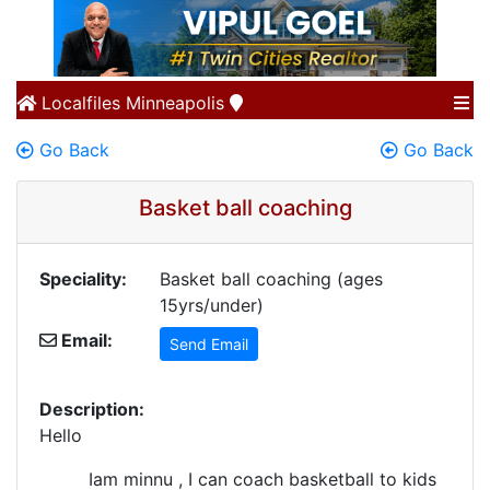
Localfiles
Minneapolis
Go Back
Go Back
Basket ball coaching
Speciality:
Basket ball coaching (ages
15yrs/under)
Email:
Send Email
Description:
Hello
Iam minnu , I can coach basketball to kids