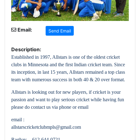
Email:
Send Email
Description:
Established in 1997, Allstars is one of the oldest cricket
clubs in Minnesota and the first Indian cricket team. Since
its inception, in last 15 years, Allstars remained a top class
team with numerous success in both 40 & 20 over format.
Allstars is looking out for new players, if cricket is your
passion and want to play serious cricket while having fun
please do contact us via phone or email
email :
allstarscricketclubmpls@gmail.com
Raghav -- 612-644-0721