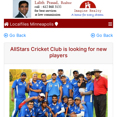
Localfiles
Minneapolis
Go Back
Go Back
AllStars Cricket Club is looking for new
players