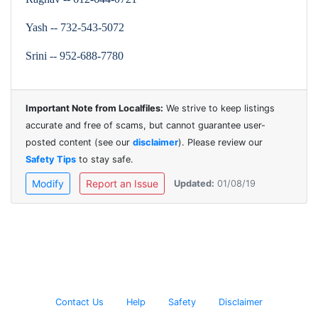
Yash -- 732-543-5072
Srini -- 952-688-7780
Important Note from Localfiles:
We strive to keep listings
accurate and free of scams, but cannot guarantee user-
posted content (see our
disclaimer
). Please review our
Safety Tips
to stay safe.
Modify
Report an Issue
Updated:
01/08/19
Contact Us
Help
Safety
Disclaimer