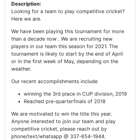
Description:
Looking for a team to play competitive cricket?
Here we are.
We have been playing this tournament for more
than a decade now . We are recruiting new
players in our team this season for 2021. The
tournament is likely to start by the end of April
or in the first week of May, depending on the
weather.
Our recent accomplishments include
winning the 3rd place in CUP division, 2019
Reached pre-quarterfinals of 2018
We are motivated to win the title this year.
Anyone interested to join our team and play
competitive cricket, please reach out by
phone/text/whatsapp @ 337-654-1944.