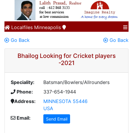
Localfiles
Minneapolis
Go Back
Go Back
Bhailog Looking for Cricket players
-2021
Speciality:
Batsman/Bowlers/Allrounders
Phone:
337-654-1944
Address:
MINNESOTA 55446
USA
Email:
Send Email