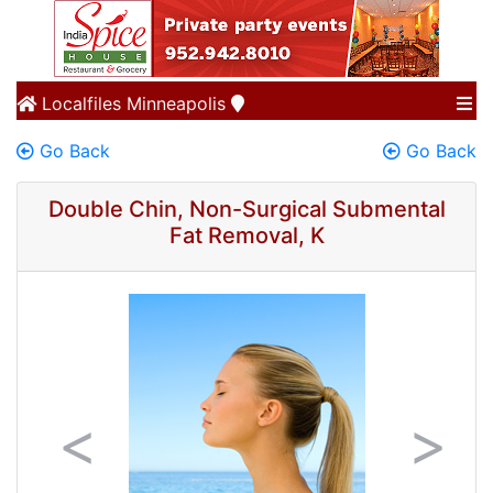
Localfiles
Minneapolis
Go Back
Go Back
Double Chin, Non-Surgical Submental
Fat Removal, K
Previous
Next