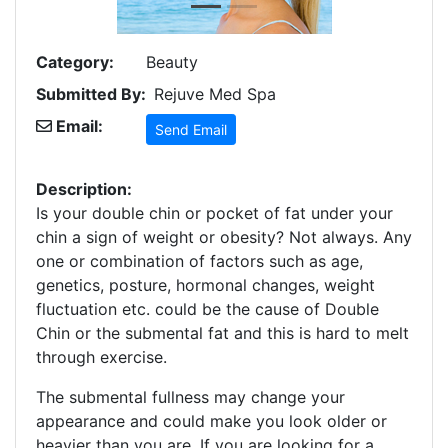
Category:
Beauty
Submitted By:
Rejuve Med Spa
Email:
Send Email
Description:
Is your double chin or pocket of fat under your
chin a sign of weight or obesity? Not always. Any
one or combination of factors such as age,
genetics, posture, hormonal changes, weight
fluctuation etc. could be the cause of Double
Chin or the submental fat and this is hard to melt
through exercise.
The submental fullness may change your
appearance and could make you look older or
heavier than you are. If you are looking for a