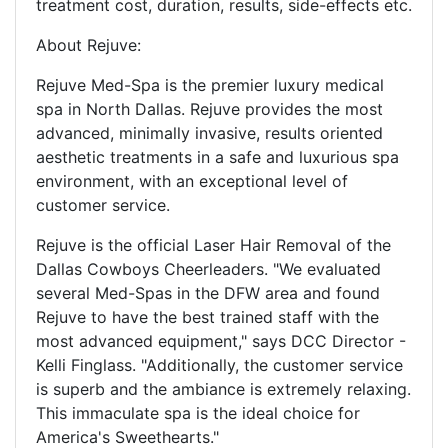
treatment cost, duration, results, side-effects etc.
About Rejuve:
Rejuve Med-Spa is the premier luxury medical
spa in North Dallas. Rejuve provides the most
advanced, minimally invasive, results oriented
aesthetic treatments in a safe and luxurious spa
environment, with an exceptional level of
customer service.
Rejuve is the official Laser Hair Removal of the
Dallas Cowboys Cheerleaders. "We evaluated
several Med-Spas in the DFW area and found
Rejuve to have the best trained staff with the
most advanced equipment," says DCC Director -
Kelli Finglass. "Additionally, the customer service
is superb and the ambiance is extremely relaxing.
This immaculate spa is the ideal choice for
America's Sweethearts."