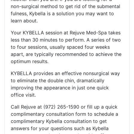
non-surgical method to get rid of the submental
fulness, Kybella is a solution you may want to
learn about.
Your KYBELLA session at Rejuve Med-Spa takes
less than 30 minutes to perform. A series of two
to four sessions, usually spaced four weeks
apart, are typically recommended to achieve the
optimum results.
KYBELLA provides an effective nonsurgical way
to eliminate the double chin, dramatically
improving the appearance in just one quick
office visit.
Call Rejuve at (972) 265-1590 or fill up a quick
complimentary consultation form to schedule a
complimentary Kybella consultation to get
answers for your questions such as Kybella