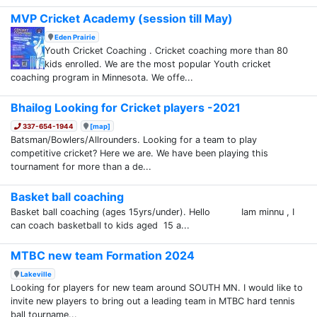
MVP Cricket Academy (session till May)
Eden Prairie
Youth Cricket Coaching . Cricket coaching more than 80
kids enrolled. We are the most popular Youth cricket
coaching program in Minnesota. We offe...
Bhailog Looking for Cricket players -2021
337-654-1944
[map]
Batsman/Bowlers/Allrounders. Looking for a team to play
competitive cricket? Here we are. We have been playing this
tournament for more than a de...
Basket ball coaching
Basket ball coaching (ages 15yrs/under). Hello Iam minnu , I
can coach basketball to kids aged 15 a...
MTBC new team Formation 2024
Lakeville
Looking for players for new team around SOUTH MN. I would like to
invite new players to bring out a leading team in MTBC hard tennis
ball tourname...