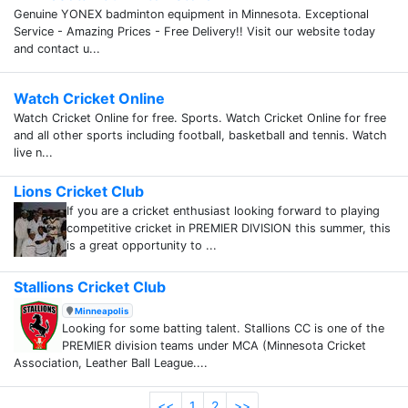
Genuine YONEX badminton equipment in Minnesota. Exceptional
Service - Amazing Prices - Free Delivery!! Visit our website today
and contact u...
Watch Cricket Online
Watch Cricket Online for free. Sports. Watch Cricket Online for free
and all other sports including football, basketball and tennis. Watch
live n...
Lions Cricket Club
If you are a cricket enthusiast looking forward to playing
competitive cricket in PREMIER DIVISION this summer, this
is a great opportunity to ...
Stallions Cricket Club
Minneapolis
Looking for some batting talent. Stallions CC is one of the
PREMIER division teams under MCA (Minnesota Cricket
Association, Leather Ball League....
<<
1
2
>>