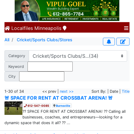
Localfiles
Minneapolis
All
Cricket/Sports Clubs/Stores
Category
Keyword
City
1-30 of 34
<< prev |
next >>
Sort By: | Date |
Title
🚨 SPACE FOR RENT AT CROSSBAT ARENA! 🚨
612-547-0085
Burnsville
?? SPACE FOR RENT AT CROSSBAT ARENA! ?? Calling all
businesses, coaches, and entrepreneurs—looking for a
dynamic space that does it all? ?? ...