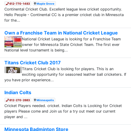
612-770-1483
Maple Grove
Continental Cricket Club. Excellent league leve cricket opportunity.
Hello People - Continental CC is a premier cricket club in Minnesota
for the...
Own a Franchise Team in National Cricket League
National Cricket League is looking for a Franchise Team
owner for Minnesota State Cricket Team. The first ever
National level tournament is being...
Titans Cricket Club 2017
Titans Cricket Club is looking for players. This is an
exciting opportunity for seasoned leather ball cricketers. If
you have prior experience...
Indian Colts
612-270-2683
Minneapolis
Cricket Players needed. cricket. Indian Colts is Looking for Cricket
players Please come and Join us for a try out meet our current
player and ...
Minnesota Badminton Store