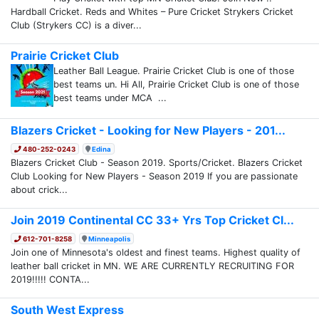
Hardball Cricket. Reds and Whites – Pure Cricket Strykers Cricket
Club (Strykers CC) is a diver...
Prairie Cricket Club
Leather Ball League. Prairie Cricket Club is one of those
best teams un. Hi All, Prairie Cricket Club is one of those
best teams under MCA ...
Blazers Cricket - Looking for New Players - 201...
480-252-0243
Edina
Blazers Cricket Club - Season 2019. Sports/Cricket. Blazers Cricket
Club Looking for New Players - Season 2019 If you are passionate
about crick...
Join 2019 Continental CC 33+ Yrs Top Cricket Cl...
612-701-8258
Minneapolis
Join one of Minnesota's oldest and finest teams. Highest quality of
leather ball cricket in MN. WE ARE CURRENTLY RECRUITING FOR
2019!!!!! CONTA...
South West Express