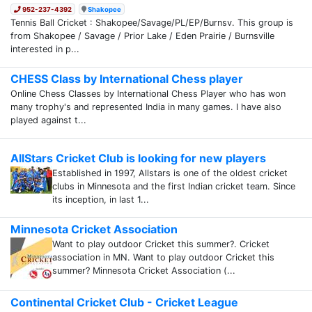
952-237-4392
Shakopee
Tennis Ball Cricket : Shakopee/Savage/PL/EP/Burnsv. This group is
from Shakopee / Savage / Prior Lake / Eden Prairie / Burnsville
interested in p...
CHESS Class by International Chess player
Online Chess Classes by International Chess Player who has won
many trophy's and represented India in many games. I have also
played against t...
AllStars Cricket Club is looking for new players
Established in 1997, Allstars is one of the oldest cricket
clubs in Minnesota and the first Indian cricket team. Since
its inception, in last 1...
Minnesota Cricket Association
Want to play outdoor Cricket this summer?. Cricket
association in MN. Want to play outdoor Cricket this
summer? Minnesota Cricket Association (...
Continental Cricket Club - Cricket League