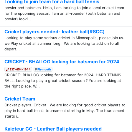
Looking to join team for a hard ball tennis
bowler and batsmen. Hello, I am looking to join a local cricket team
for the upcoming season. I am an all-rounder (both batsman and
bowler) looki...
Cricket players needed- leather ball(RSCC)
Looking to play some serious cricket in Minneapolis, please join us.
we Play cricket all summer long. We are looking to add on to all
depart...
CRICKET- BHAILOG looking for batsmen for 2024
337-654-1944
Plymouth
CRICKET- BHAILOG looking for batsmen for 2024. HARD TENNIS
BALL. Looking to play a great cricket season ? You are looking at
the right place. W...
Cricket Team
Cricket players. Cricket . We are looking for good cricket players to
play in hard ball tennis tournament starting in May. The tournament
starts i...
Kaieteur CC - Leather Ball players needed