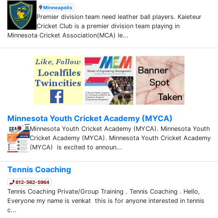
Minneapolis
Premier division team need leather ball players. Kaieteur
Cricket Club is a premier division team playing in
Minnesota Cricket Association(MCA) le...
Minnesota Youth Cricket Academy (MYCA)
Minnesota Youth Cricket Academy (MYCA). Minnesota Youth
Cricket Academy (MYCA). Minnesota Youth Cricket Academy
(MYCA) is excited to announ...
Tennis Coaching
612-562-5964
Tennis Coaching Private/Group Training . Tennis Coaching . Hello,
Everyone my name is venkat this is for anyone interested in tennis
c...