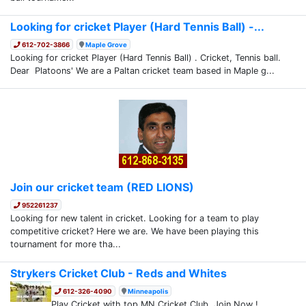
Looking for cricket Player (Hard Tennis Ball) -...
612-702-3866
Maple Grove
Looking for cricket Player (Hard Tennis Ball) . Cricket, Tennis ball.
Dear Platoons' We are a Paltan cricket team based in Maple g...
Join our cricket team (RED LIONS)
952261237
Looking for new talent in cricket. Looking for a team to play
competitive cricket? Here we are. We have been playing this
tournament for more tha...
Strykers Cricket Club - Reds and Whites
612-326-4090
Minneapolis
Play Cricket with top MN Cricket Club. Join Now !.