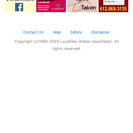
Contact Us
Help
Safety
Disclaimer
Copyright (c)1995-2025 Localfiles (Indian classifieds). All
rights reserved.