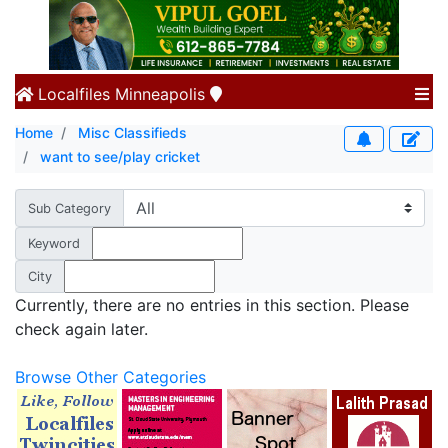
Localfiles
Minneapolis
Home
Misc Classifieds
want to see/play cricket
Sub Category
Keyword
City
Currently, there are no entries in this section. Please
check again later.
Browse Other Categories