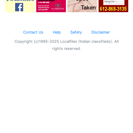
Contact Us
Help
Safety
Disclaimer
Copyright (c)1995-2025 Localfiles (Indian classifieds). All
rights reserved.