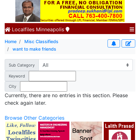
Localfiles
Minneapolis
Home
Misc Classifieds
want to make friends
Sub Category
Keyword
City
Currently, there are no entries in this section. Please
check again later.
Browse Other Categories