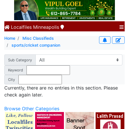
Localfiles
Minneapolis
Home
Misc Classifieds
sports/cricket companion
Sub Category
Keyword
City
Currently, there are no entries in this section. Please
check again later.
Browse Other Categories