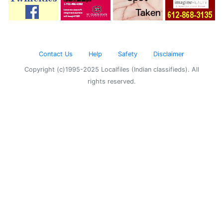
Contact Us
Help
Safety
Disclaimer
Copyright (c)1995-2025 Localfiles (Indian classifieds). All
rights reserved.