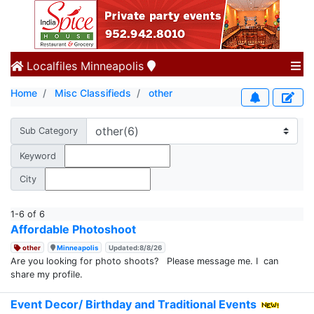
Localfiles
Minneapolis
Home
Misc Classifieds
other
Sub Category
Keyword
City
1-6 of 6
Affordable Photoshoot
other
Minneapolis
Updated:8/8/26
Are you looking for photo shoots? Please message me. I can
share my profile.
Event Decor/ Birthday and Traditional Events