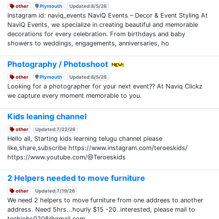
other
Plymouth
Updated:8/5/26
Instagram id: naviq_events NaviQ Events – Decor & Event Styling At
NaviQ Events, we specialize in creating beautiful and memorable
decorations for every celebration. From birthdays and baby
showers to weddings, engagements, anniversaries, ho
Photography / Photoshoot
other
Plymouth
Updated:8/5/26
Looking for a photographer for your next event?? At Naviq Clickz
we capture every moment memorable to you.
Kids leaning channel
other
Updated:7/22/26
Hello all, Starting kids learning telugu channel please
like,share,subscribe https://www.instagram.com/teroeskids/
https://www.youtube.com/@Teroeskids
2 Helpers needed to move furniture
other
Updated:7/19/26
We need 2 helpers to move furniture from one addrees to another
address. Need 5hrs...hourly $15 -20..interested, please mail to
techjobs0208@gmail.com