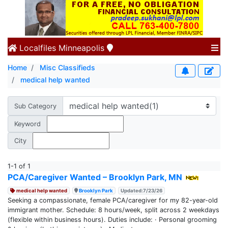
Localfiles
Minneapolis
Home
Misc Classifieds
medical help wanted
Sub Category
Keyword
City
1-1 of 1
PCA/Caregiver Wanted – Brooklyn Park, MN
medical help wanted
Brooklyn Park
Updated:7/23/26
Seeking a compassionate, female PCA/caregiver for my 82-year-old
immigrant mother. Schedule: 8 hours/week, split across 2 weekdays
(flexible within business hours). Duties include: · Personal grooming