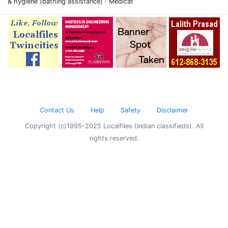
& hygiene (bathing assistance) · Medicat
Contact Us
Help
Safety
Disclaimer
Copyright (c)1995-2025 Localfiles (Indian classifieds). All
rights reserved.