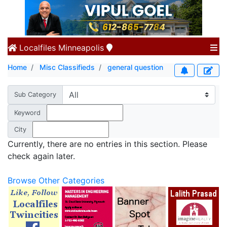
Localfiles
Minneapolis
Home
Misc Classifieds
general question
Sub Category
Keyword
City
Currently, there are no entries in this section. Please
check again later.
Browse Other Categories