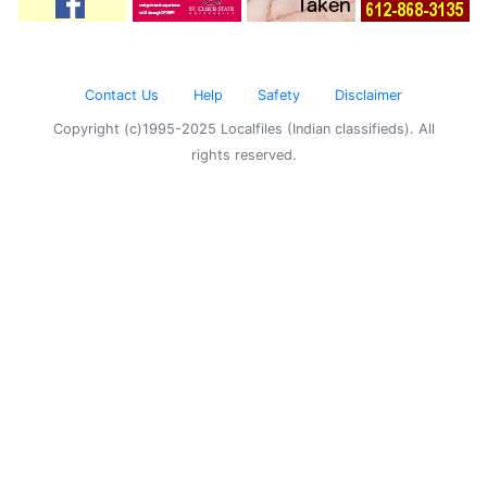
Contact Us
Help
Safety
Disclaimer
Copyright (c)1995-2025 Localfiles (Indian classifieds). All
rights reserved.